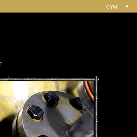
CYM
T