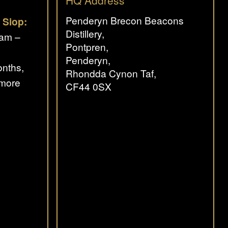
HQ Address
Penderyn Brecon Beacons
 Siop:
Distillery,
0am –
Pontpren,
Penderyn,
nths,
Rhondda Cynon Taf,
 more
CF44 0SX