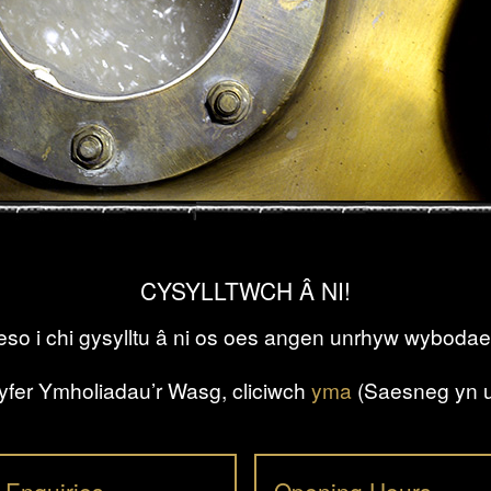
CYSYLLTWCH Â NI!
so i chi gysylltu â ni os oes angen unrhyw wybodae
yfer Ymholiadau’r Wasg, cliciwch
yma
(Saesneg yn u