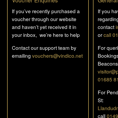
Voucher Enquiries
General
If you’ve recently purchased a
If you h
voucher through our website
regardin
and haven’t yet received it in
contact
your inbox, we’re here to help
or
call 
Contact our support team by
For quer
emailing
vouchers@vindico.net
Bookings
Beacons
visitor@
01685 8
For Pend
St:
Llandud
call
0149