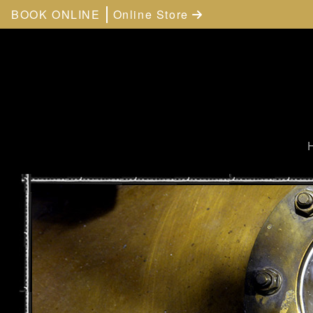
BOOK ONLINE
Online Store