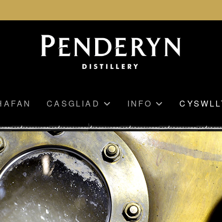
HAFAN
CASGLIAD
INFO
CYSWLL