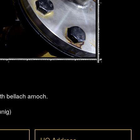
th bellach arnoch.
nig)