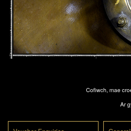
Cofiwch, mae croe
Ar g