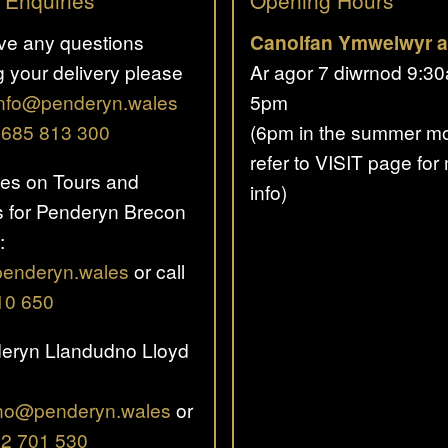
 Enquiries
Opening Hours
ave any questions
Canolfan Ymwelwyr a
g your delivery please
Ar agor 7 diwrnod 9:3
info@penderyn.wales
5pm
01685 813 300
(6pm in the summer mo
refer to VISIT page for
ies on Tours and
info)
 for Penderyn Brecon
:
penderyn.wales
or call
10 650
eryn Llandudno Lloyd
no@penderyn.wales
or
2 701 530