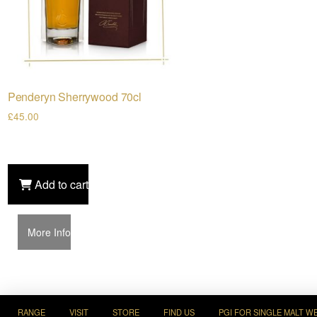
Penderyn Sherrywood 70cl
£
45.00
Add to cart
More Info
RANGE
VISIT
STORE
FIND US
PGI FOR SINGLE MALT W