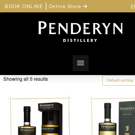
BOOK ONLINE
Online Store
E
Showing all 5 results