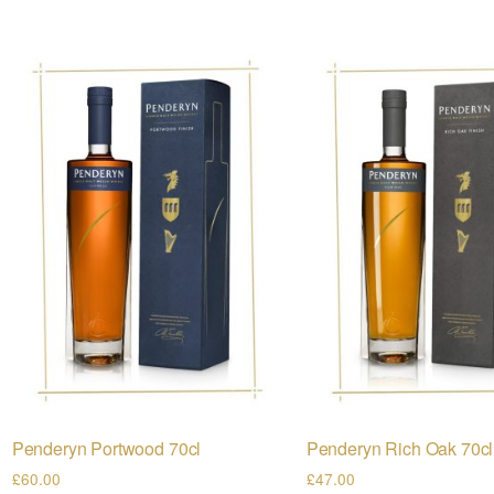
Penderyn Portwood 70cl
Penderyn Rich Oak 70cl
£
60.00
£
47.00