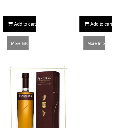
Add to cart
Add to cart
More Info
More Info