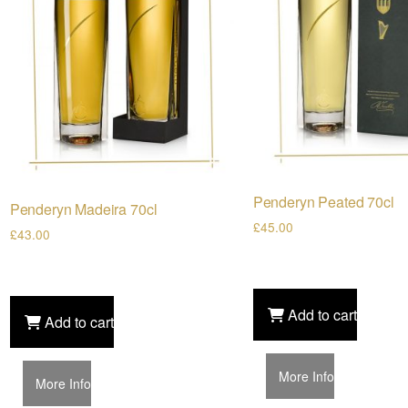
Penderyn Peated 70cl
Penderyn Madeira 70cl
£
45.00
£
43.00
Add to cart
Add to cart
More Info
More Info