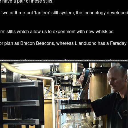
have a pair of these stills.
 two or three-pot ‘lantern’ still system, the technology developed
rn’ stills which allow us to experiment with new whiskies.
or plan as Brecon Beacons, whereas Llandudno has a Faraday Sti