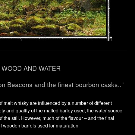
WOOD AND WATER
on Beacons and the finest bourbon casks.."
of malt whisky are influenced by a number of different
ety and quality of the malted barley used, the water source
 the still. However, much of the flavour – and the final
f wooden barrels used for maturation.