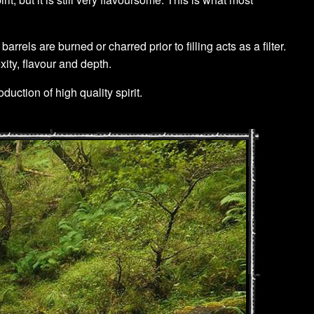
ls are burned or charred prior to filling acts as a filter.
xity, flavour and depth.
duction of high quality spirit.