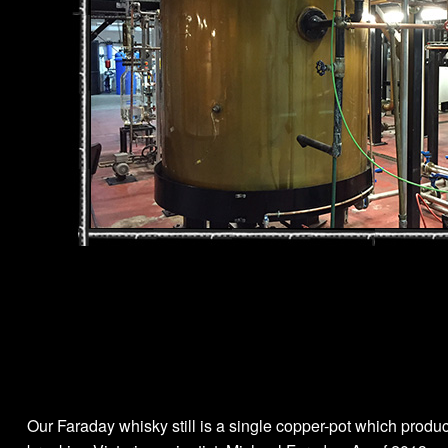
Our Faraday whisky still is a single copper-pot which produc