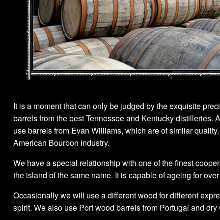
It is a moment that can only be judged by the exquisite preci
barrels from the best Tennessee and Kentucky distilleries. A 
use barrels from Evan Williams, which are of similar qualit
American Bourbon industry.
We have a special relationship with one of the finest coope
the island of the same name. It is capable of ageing for over
Occasionally we will use a different wood for different expr
spirit. We also use Port wood barrels from Portugal and dry