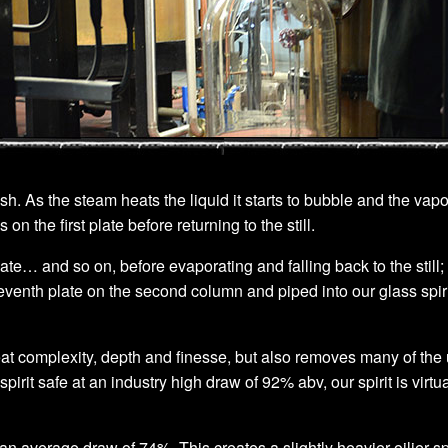
. As the steam heats the liquid it starts to bubble and the vapo
 the first plate before returning to the still.
e… and so on, before evaporating and falling back to the still; 
seventh plate on the second column and piped into our glass spirit
reat complexity, depth and finesse, but also removes many of t
 spirit safe at an industry high draw of 92% abv, our spirit is v
an average draw of 74%. This creates a slightly heavier oilier spir