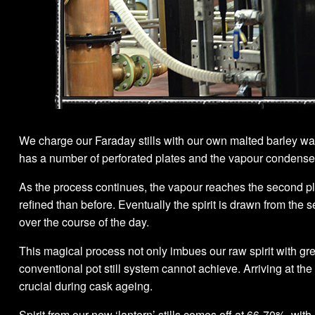
We charge our Faraday stills with our own malted barley wash
has a number of perforated plates and the vapour condenses on
As the process continues, the vapour reaches the second plat
refined than before. Eventually the spirit is drawn from the 
over the course of the day.
This magical process not only imbues our raw spirit with g
conventional pot still system cannot achieve. Arriving at the
crucial during cask ageing.
Spirit from our new ‘lantern’ stills comes off at 66-70%, with 