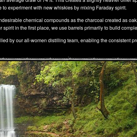
ce to experiment with new whiskies by mixing Faraday spirit.
desirable chemical compounds as the charcoal created as oak barre
rit in the first place, we use barrels primarily to build comple
olled by our all-women distilling team, enabling the consistent pro