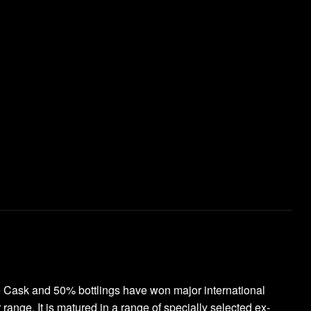
le Cask and 50% bottlings have won major international
ange. It is matured in a range of specially selected ex-