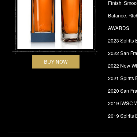
Finish: Smoot
Balance: Rich
AWARDS
2023 Spirits
2022 San Fran
BUY NOW
2022 New Wiz
2021 Spirits
2020 San Fra
2019 IWSC W
2019 Spirits 