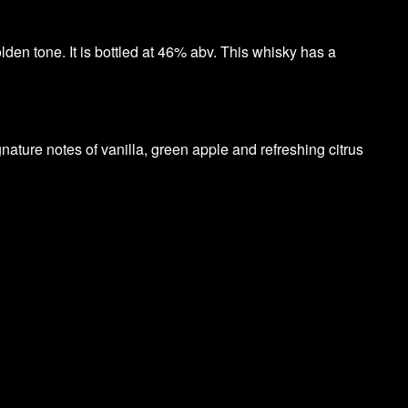
lden tone. It is bottled at 46% abv. This whisky has a
gnature notes of vanilla, green apple and refreshing citrus
.