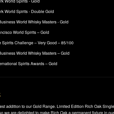
k World Spirits - Gold
k World Spirits - Double Gold
 Business World Whisky Masters - Gold
ncisco World Spirits – Gold
e Spirits Challenge – Very Good – 85/100
 Business World Whisky Masters – Gold
rnational Spirits Awards – Gold
k
atest addition to our Gold Range. Limited Edition Rich Oak Sing
o we are delighted to make Rich Oak a permanent fixture in our r