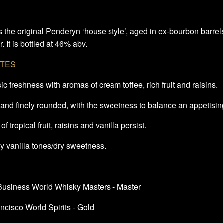
s the original Penderyn ‘house style’, aged in ex-bourbon barrels
. It is bottled at 46% abv.
OTES
ic freshness with aromas of cream toffee, rich fruit and raisins.
 and finely rounded, with the sweetness to balance an appetisin
of tropical fruit, raisins and vanilla persist.
y vanilla tones/dry sweetness.
 Business World Whisky Masters - Master
ncisco World Spirits - Gold