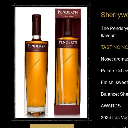
Sherryw
The Penderyn 
flavour.
TASTING N
Nose: aromas 
Palate: rich 
Finish: sweet 
Balance: Sher
AWARDS
2024 Las Vega