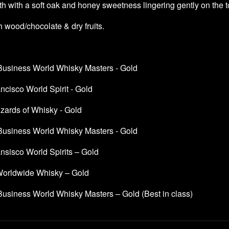
h with a soft oak and honey sweetness lingering gently on the 
 wood/chocolate & dry fruits.
 Business World Whisky Masters - Gold
cisco World Spirit - Gold
ards of Whisky - Gold
 Business World Whisky Masters - Gold
nsisco World Spirits – Gold
orldwide Whisky – Gold
Business World Whisky Masters – Gold (Best in class)