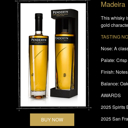
Madeira
This whisky i
gold character
TASTING N
Nose: A class
Palate: Crisp
Finish: Notes 
Balance: Oak
AWARDS
2025 Spirits
2025 San Fra
BUY NOW