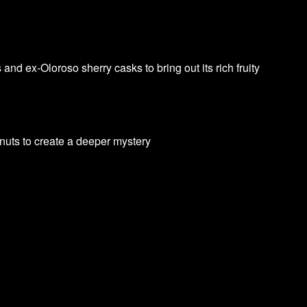
d ex-Oloroso sherry casks to bring out its rich fruity
lnuts to create a deeper mystery