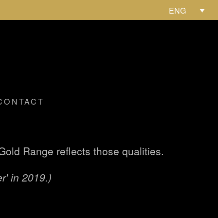
ENG
CONTACT
old Range reflects those qualities.
r' in 2019.)