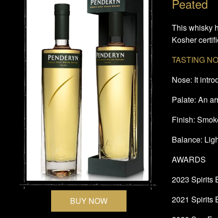
Peated
This whisky h
Kosher certifi
TASTING N
Nose: It intr
Palate: An ar
Finish: Smoke
Balance: Ligh
AWARDS
2023 Spirits
2021 Spirits
BUY NOW