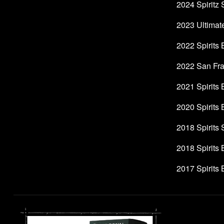
2024 Spiritz 
2023 Ultimate
2022 Spirits
2022 San Fran
2021 Spirits
2020 Spirits
2018 Spirits
2018 Spirits
2017 Spirits