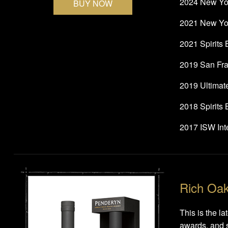
2024 New Yor
BUY NOW
2021 New Yor
2021 Spirits
2019 San Fra
2019 Ultimat
2018 Spirits
2017 ISW Inte
Rich Oa
This is the l
awards, and s