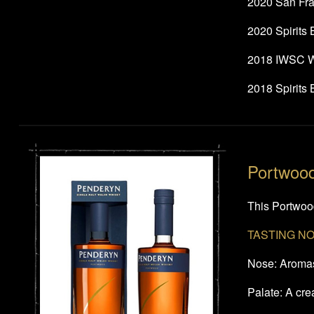
2020 San Fra
2020 Spirits
2018 IWSC Wo
2018 Spirits
Portwoo
This Portwood
TASTING N
Nose: Aromas 
Palate: A cr