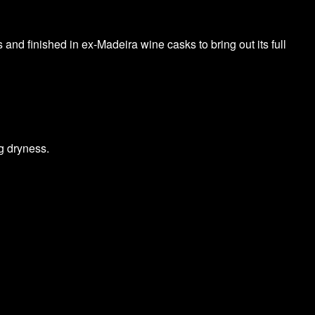
 and finished in ex-Madeira wine casks to bring out its full
g dryness.