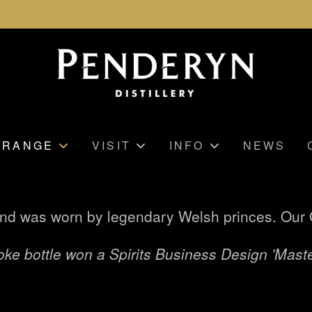
RANGE
VISIT
INFO
NEWS
nd was worn by legendary Welsh princes. Our G
ke bottle won a Spirits Business Design 'Maste