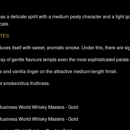
as a delicate spirit with a medium peaty character and a light go
cate.
OTES
oduces itself with sweet, aromatic smoke. Under this, there are si
ray of gentle flavours tempts even the most sophisticated palate
 and vanilla linger on the attractive medium-length finish.
t smoke/citrus fruitiness.
 Business World Whisky Masters - Gold
 Business World Whisky Masters - Gold