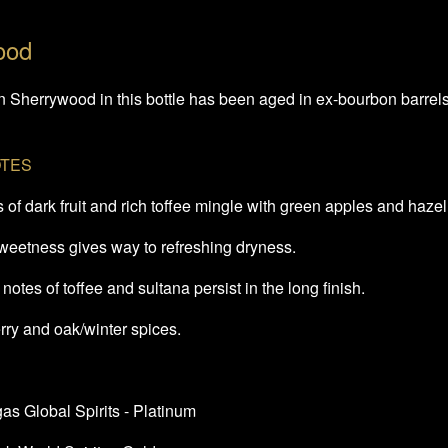
ood
Sherrywood in this bottle has been aged in ex-bourbon barrels an
OTES
of dark fruit and rich toffee mingle with green apples and haze
sweetness gives way to refreshing dryness.
notes of toffee and sultana persist in the long finish.
ry and oak/winter spices.
s Global Spirits - Platinum