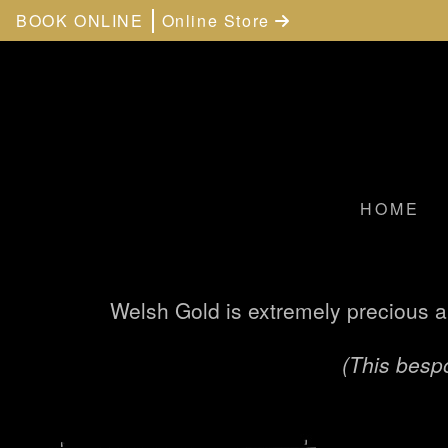
BOOK ONLINE
Online Store
HOME
Welsh Gold is extremely precious a
(This bespo