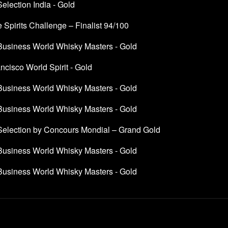
Selection India - Gold
 Spirits Challenge – Finalist 94/100
 Business World Whisky Masters - Gold
cisco World Spirit - Gold
 Business World Whisky Masters - Gold
 Business World Whisky Masters - Gold
 Selection by Concours Mondial – Grand Gold
 Business World Whisky Masters - Gold
 Business World Whisky Masters - Gold