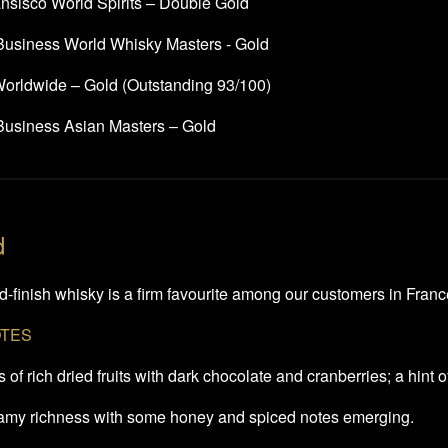
nsisco World Spirits – Double Gold
 Business World Whisky Masters - Gold
rldwide – Gold (Outstanding 93/100)
 Business Asian Masters – Gold
d
-finish whisky is a firm favourite among our customers in France 
OTES
of rich dried fruits with dark chocolate and cranberries; a hint 
eamy richness with some honey and spiced notes emerging.