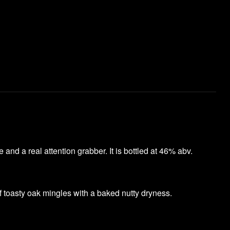
and a real attention grabber. It is bottled at 46% abv.
of toasty oak mingles with a baked nutty dryness.