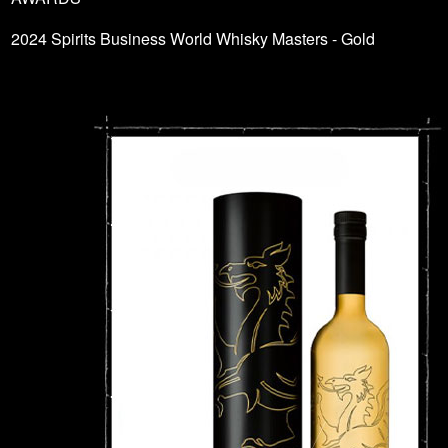
2024 Spirits Business World Whisky Masters - Gold