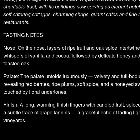
charitable trust, with its buildings now serving as elegant hote
self-catering cottages, charming shops, quaint cafés and fine-
restaurants.
TASTING NOTES
Nose: On the nose, layers of ripe fruit and oak spice intertwine
whispers of vanilla and cocoa, followed by delicate honey and
toasted oak.
Palate: The palate unfolds luxuriously — velvety and full-bod
revealing red berries, ripe plums, soft spice, and a honeyed 
touched by floral undertones.
Finish: A long, warming finish lingers with candied fruit, spice
a subtle trace of grape tannins — a graceful echo of fading lig
vineyards.