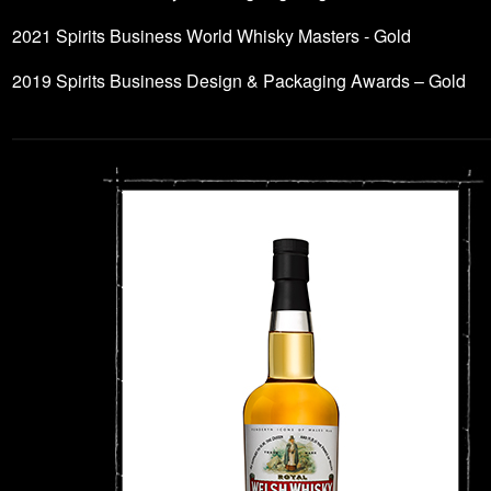
2021 Spirits Business World Whisky Masters - Gold
2019 Spirits Business Design & Packaging Awards – Gold