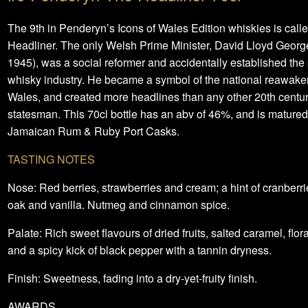
The 9th in Penderyn’s Icons of Wales Edition whiskies is call
Headliner. The only Welsh Prime Minister, David Lloyd Georg
1945), was a social reformer and accidentally established th
whisky industry. He became a symbol of the national reawake
Wales, and created more headlines than any other 20th centu
statesman. This 70cl bottle has an abv of 46%, and is matured
Jamaican Rum & Ruby Port Casks.
TASTING NOTES
Nose: Red berries, strawberries and cream; a hint of cranberrie
oak and vanilla. Nutmeg and cinnamon spice.
Palate: Rich sweet flavours of dried fruits, salted caramel, flor
and a spicy kick of black pepper with a tannin dryness.
Finish: Sweetness, fading into a dry-yet-fruity finish.
AWARDS