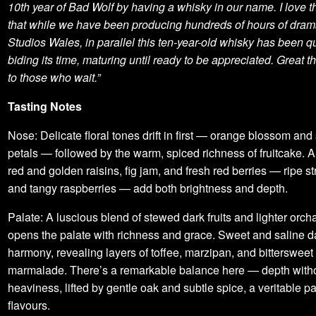
10th year of Bad Wolf by having a whisky in our name. I love t
that while we have been producing hundreds of hours of dram
Studios Wales, in parallel this ten-year-old whisky has been qu
biding its time, maturing until ready to be appreciated. Great 
to those who wait.”
Tasting Notes
Nose: Delicate floral tones drift in first — orange blossom and 
petals — followed by the warm, spiced richness of fruitcake. 
red and golden raisins, fig jam, and fresh red berries — ripe s
and tangy raspberries — add both brightness and depth.
Palate: A luscious blend of stewed dark fruits and lighter orch
opens the palate with richness and grace. Sweet and saline d
harmony, revealing layers of toffee, marzipan, and bittersweet
marmalade. There’s a remarkable balance here — depth with
heaviness, lifted by gentle oak and subtle spice, a veritable pa
flavours.