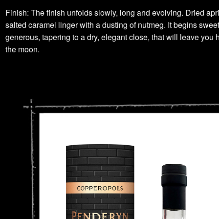
Finish: The finish unfolds slowly, long and evolving. Dried apr
salted caramel linger with a dusting of nutmeg. It begins swee
generous, tapering to a dry, elegant close, that will leave you 
the moon.