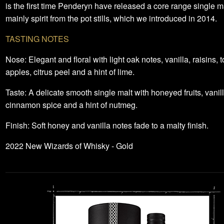
is the first time Penderyn have released a core range single m
mainly spirit from the pot stills, which we introduced in 2014.
TASTING NOTES
Nose: Elegant and floral with light oak notes, vanilla, raisins, t
apples, citrus peel and a hint of lime.
Taste: A delicate smooth single malt with honeyed fruits, vanill
cinnamon spice and a hint of nutmeg.
Finish: Soft honey and vanilla notes fade to a malty finish.
2022 New Wizards of Whisky - Gold