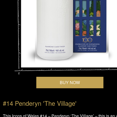
BUY NOW
#14 Penderyn 'The Village'
This Icons of Wales #14 – Penderyn ‘The Village’ – this is a