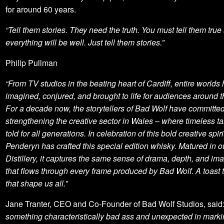
for around 60 years.
“Tell them stories. They need the truth. You must tell them true 
everything will be well. Just tell them stories.”
Philip Pullman
“From TV studios in the beating heart of Cardiff, entire world
imagined, conjured, and brought to life for audiences around t
For a decade now, the storytellers of Bad Wolf have committed
strengthening the creative sector in Wales – where timeless ta
told for all generations. In celebration of this bold creative spiri
Penderyn has crafted this special edition whisky. Matured in 
Distillery, it captures the same sense of drama, depth, and im
that flows through every frame produced by Bad Wolf. A toast t
that shape us all.”
Jane Tranter, CEO and Co-Founder of Bad Wolf Studios, said
something characteristically bad ass and unexpected in marki