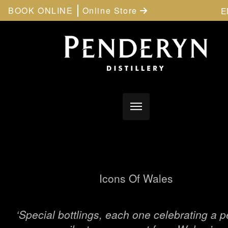
BOOK ONLINE
Online Store
E
Icons Of Wales
‘Special bottlings, each one celebrating a p