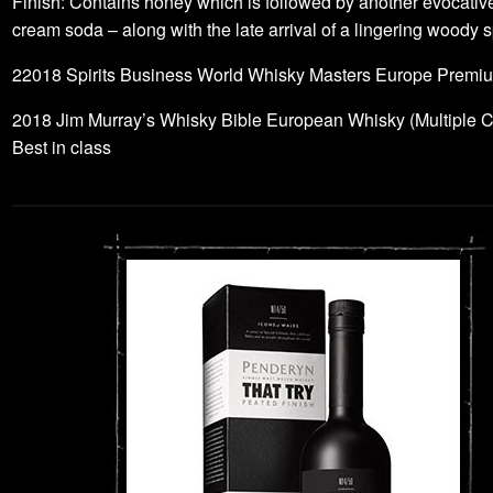
Finish: Contains honey which is followed by another evocativ
cream soda – along with the late arrival of a lingering woody s
22018 Spirits Business World Whisky Masters Europe Premi
2018 Jim Murray’s Whisky Bible European Whisky (Multiple C
Best in class