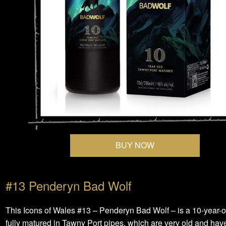
BUY NOW
#13 Penderyn Bad Wolf
This Icons of Wales #13 – Penderyn Bad Wolf – is a 10-year-
fully matured in Tawny Port pipes, which are very old and have