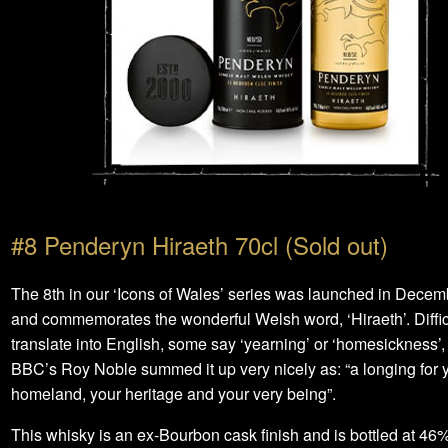
#8 Penderyn Hiraeth 70cl (Sold out)
The 8th in our ‘Icons of Wales’ series was launched in Dece
and commemorates the wonderful Welsh word, ‘Hiraeth’. Difficu
translate into English, some say ‘yearning’ or ‘homesickness’,
BBC’s Roy Noble summed it up very nicely as: “a longing for 
homeland, your heritage and your very being”.
This whisky is an ex-Bourbon cask finish and is bottled at 46