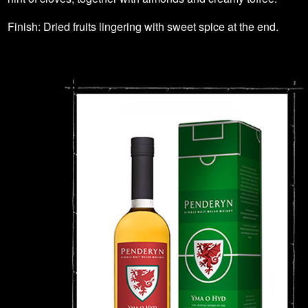
Finish: Dried fruits lingering with sweet spice at the end.