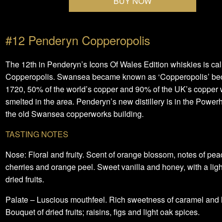
BUY NOW
#12 Penderyn Copperopolis
The 12th in Penderyn’s Icons Of Wales Edition whiskies is cal
Copperopolis. Swansea became known as ‘Copperopolis’ be
1720, 50% of the world’s copper and 90% of the UK’s copper
smelted in the area. Penderyn’s new distillery is in the Power
the old Swansea copperworks building.
TASTING NOTES
Nose: Floral and fruity. Scent of orange blossom, notes of pea
cherries and orange peel. Sweet vanilla and honey, with a ligh
dried fruits.
Palate – Luscious mouthfeel. Rich sweetness of caramel and
Bouquet of dried fruits; raisins, figs and light oak spices.