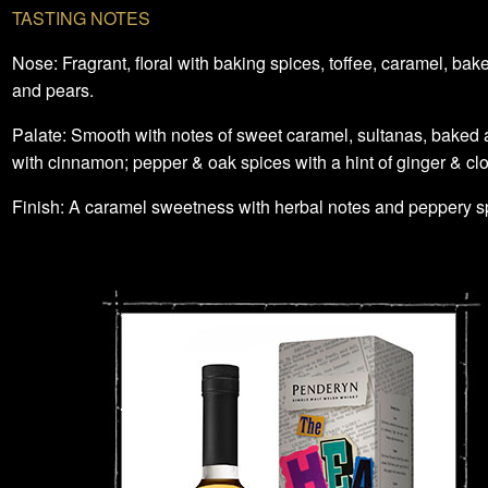
TASTING NOTES
Nose: Fragrant, floral with baking spices, toffee, caramel, ba
and pears.
Palate: Smooth with notes of sweet caramel, sultanas, baked 
with cinnamon; pepper & oak spices with a hint of ginger & cl
Finish: A caramel sweetness with herbal notes and peppery s