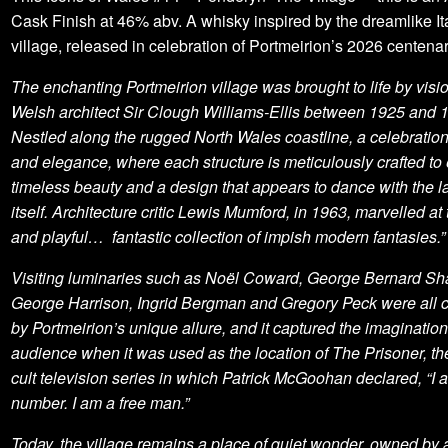
Cask Finish at 46% abv. A whisky inspired by the dreamlike It
village, released in celebration of Portmeirion’s 2026 centenar
The enchanting Portmeirion village was brought to life by visi
Welsh architect Sir Clough Williams-Ellis between 1925 and 
Nestled along the rugged North Wales coastline, a celebratio
and elegance, where each structure is meticulously crafted to
timeless beauty and a design that appears to dance with the 
itself. Architecture critic Lewis Mumford, in 1963, marvelled at t
and playful… fantastic collection of impish modern fantasies.”
Visiting luminaries such as Noël Coward, George Bernard Sh
George Harrison, Ingrid Bergman and Gregory Peck were all c
by Portmeirion’s unique allure, and it captured the imagination
audience when it was used as the location of The Prisoner, t
cult television series in which Patrick McGoohan declared, “I 
number. I am a free man.”
Today, the village remains a place of quiet wonder, owned by 