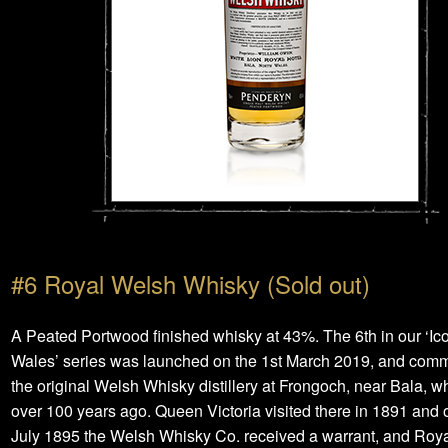
#6 Royal Welsh Whisky (Sold out)
A Peated Portwood finished whisky at 43%. The 6th in our ‘Ico
Wales’ series was launched on the 1st March 2019, and co
the original Welsh Whisky distillery at Frongoch, near Bala, w
over 100 years ago. Queen Victoria visited there in 1891 and 
July 1895 the Welsh Whisky Co. received a warrant, and Roy