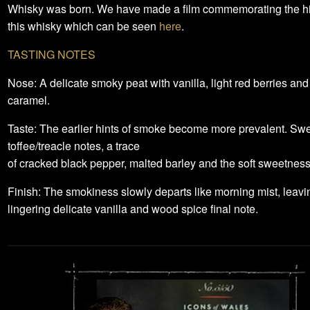
Whisky was born. We have made a film commemorating the his
this whisky which can be seen
here
.
TASTING NOTES
Nose: A delicate smoky peat with vanilla, light red berries and
caramel.
Taste: The earlier hints of smoke become more prevalent. Sw
toffee/treacle notes, a trace
of cracked black pepper, malted barley and the soft sweetness
Finish: The smokiness slowly departs like morning mist, leavi
lingering delicate vanilla and wood spice final note.