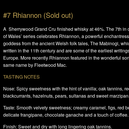
#7 Rhiannon (Sold out)
A Sherrywood Grand Cru finished whisky at 46%. The 7th in o
of Wales’ series celebrates Rhiannon, a powerful enchantres
goddess from the ancient Welsh folk tales, The Mabinogi, wh
written in the 11th century and are some of the earliest writings
Europe. More recently Rhiannon featured in the wonderful son
same name by Fleetwood Mac.
TASTING NOTES
Nose: Spicy sweetness with the hint of vanilla; oak tannins, re
blackcurrants, hazelnuts, pears, sultanas and sweet marzipan
Taste: Smooth velvety sweetness; creamy caramel, figs, red be
delicate frangipane, chocolate ganache and a touch of coffee.
Finish: Sweet and dry with long lingering oak tannins.