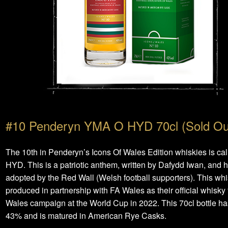
#10 Penderyn YMA O HYD 70cl (Sold Ou
The 10th in Penderyn’s Icons Of Wales Edition whiskies is c
HYD. This is a patriotic anthem, written by Dafydd Iwan, and 
adopted by the Red Wall (Welsh football supporters). This whi
produced in partnership with FA Wales as their official whisky 
Wales campaign at the World Cup in 2022. This 70cl bottle ha
43% and is matured in American Rye Casks.