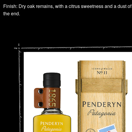
Finish: Dry oak remains, with a citrus sweetness and a dust of
the end.