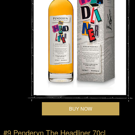
BUY NOW
#9 Penderyn The Headliner 70cl