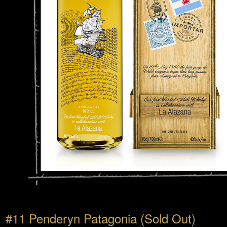
#11 Penderyn Patagonia (Sold Out)