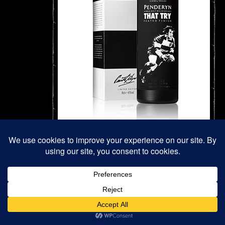
#4 That Try (Sold Out)
A peated finish whisky at 41% abv.
As 2015 was Rugby World Cup year, we were delighted to an