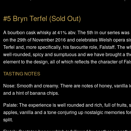
#5 Bryn Terfel (Sold Out)
A bourbon cask whisky at 41% abv. The 5th in our series was
on the 29th of November 2016 and celebrates Welsh opera si
Terfel and, more specifically, his favourite role, Falstaff. The w
well-rounded, spicy and sumptuous and we have brought a the
element to the design, all of which reflects the character of Fals
TASTING NOTES
Nose: Smooth and creamy. There are notes of honey, vanilla 
and a hint of banana chips.
Palate: The experience is well rounded and rich, full of fruits,
apples, vanilla and a tone conjuring up nostalgic memories f
split.