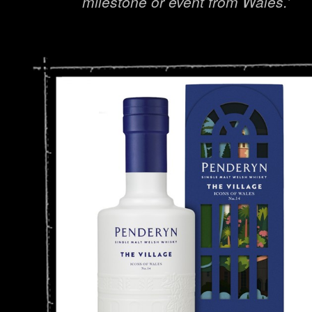
milestone or event from Wales.’