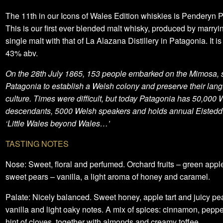
The 11th in our Icons of Wales Edition whiskies is Penderyn 
This is our first ever blended malt whisky, produced by marryi
single malt with that of La Alazana Distillery in Patagonia. It is
43% abv.
On the 28th July 1865, 153 people embarked on the Mimosa, sa
Patagonia to establish a Welsh colony and preserve their la
culture. Times were difficult, but today Patagonia has 50,000 
descendants, 5000 Welsh speakers and holds annual Eistedd
‘Little Wales beyond Wales…’
TASTING NOTES
Nose: Sweet, floral and perfumed. Orchard fruits – green appl
sweet pears – vanilla, a light aroma of honey and caramel.
Palate: Nicely balanced. Sweet honey, apple tart and juicy pe
vanilla and light oaky notes. A mix of spices: cinnamon, pepp
hint of cloves, together with almonds and creamy toffee.