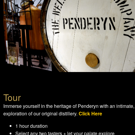
Tour
Immerse yourself in the heritage of Penderyn with an intimate
exploration of our original distillery.
Click Here
1 hour duration
Select any two tasters + let your palate explore