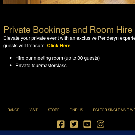
Private Bookings and Room Hire
Elevate your private event with an exclusive Penderyn experi
guests will treasure.
Click Here
Hire our meeting room (up to 30 guests)
Private tour/masterclass
Input your text here! The text element is intended for longfor
could potentially include multiple paragraphs.
RANGE
VISIT
STORE
FIND US
PGI FOR SINGLE MALT W