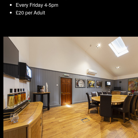
Every Friday 4-5pm
£20 per Adult