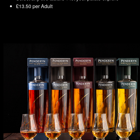
£13.50 per Adult
Click Here