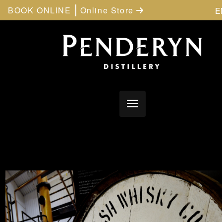
BOOK ONLINE
Online Store
E