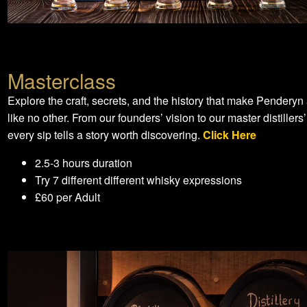
Masterclass
Explore the craft, secrets, and the history that make Penderyn
like no other. From our founders’ vision to our master distillers’
every sip tells a story worth discovering.
Click Here
2.5-3 hours duration
Try 7 different different whisky expressions
£60 per Adult