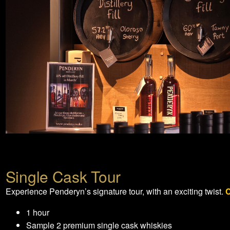
Single Cask Tour
Experience Penderyn’s signature tour, with an exciting twist.
C
1 hour
Sample 2 premium single cask whiskies