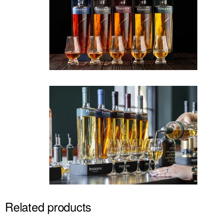
Related products