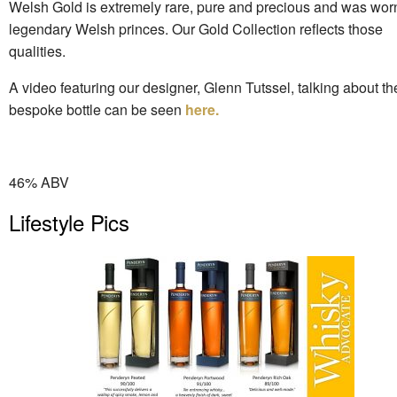
Welsh Gold is extremely rare, pure and precious and was wor
legendary Welsh princes. Our Gold Collection reflects those
qualities.
A video featuring our designer, Glenn Tutssel, talking about t
bespoke bottle can be seen
here.
46% ABV
Lifestyle Pics