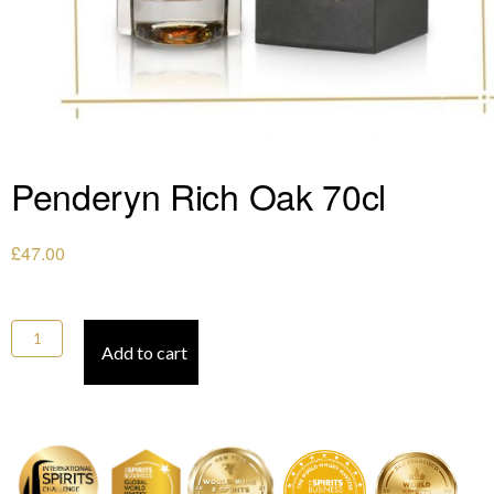
Penderyn Rich Oak 70cl
£
47.00
Penderyn Rich Oak 70cl quantity
Add to cart