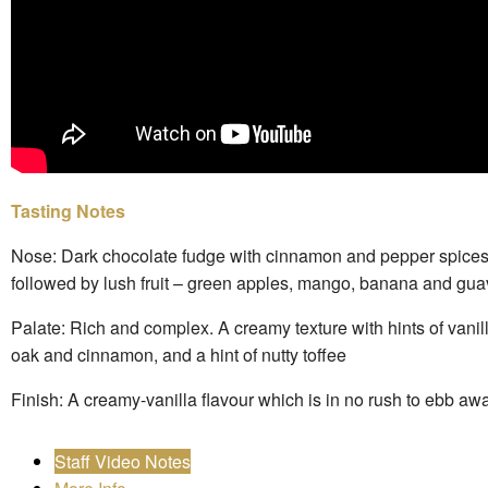
Tasting Notes
Nose: Dark chocolate fudge with cinnamon and pepper spices
followed by lush fruit – green apples, mango, banana and gu
Palate: Rich and complex. A creamy texture with hints of vanil
oak and cinnamon, and a hint of nutty toffee
Finish: A creamy-vanilla flavour which is in no rush to ebb aw
Staff Video Notes