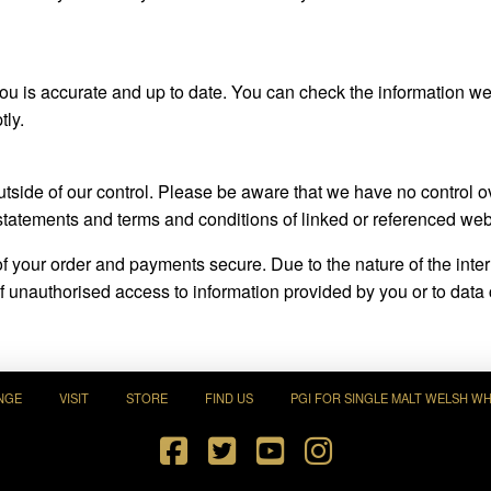
 you is accurate and up to date. You can check the information 
tly.
outside of our control. Please be aware that we have no control
statements and terms and conditions of linked or referenced web
 of your order and payments secure. Due to the nature of the int
 unauthorised access to information provided by you or to data co
NGE
VISIT
STORE
FIND US
PGI FOR SINGLE MALT WELSH WH