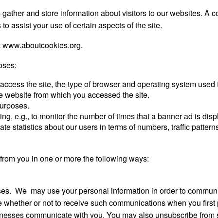
ther and store information about visitors to our websites. A coo
to assist your use of certain aspects of the site.
t www.aboutcookies.org.
oses:
 access the site, the type of browser and operating system used t
the website from which you accessed the site.
 purposes.
ing, e.g., to monitor the number of times that a banner ad is di
ate statistics about our users in terms of numbers, traffic pattern
from you in one or more the following ways:
es. We may use your personal information in order to communic
 whether or not to receive such communications when you first p
sinesses communicate with you. You may also unsubscribe from 