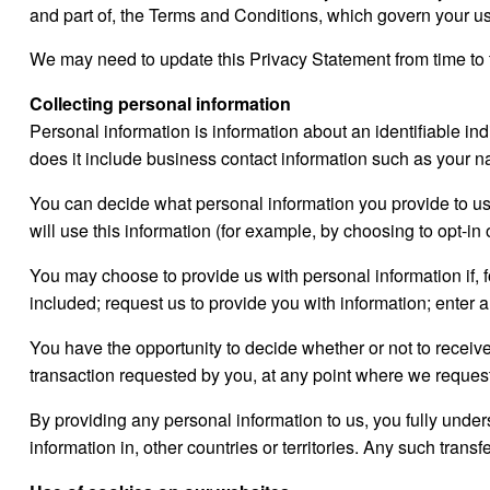
and part of, the Terms and Conditions, which govern your use
We may need to update this Privacy Statement from time to 
Collecting personal information
Personal information is information about an identifiable ind
does it include business contact information such as your 
You can decide what personal information you provide to us.
will use this information (for example, by choosing to opt-in 
You may choose to provide us with personal information if, fo
included; request us to provide you with information; enter a
You have the opportunity to decide whether or not to recei
transaction requested by you, at any point where we request
By providing any personal information to us, you fully under
information in, other countries or territories. Any such tran