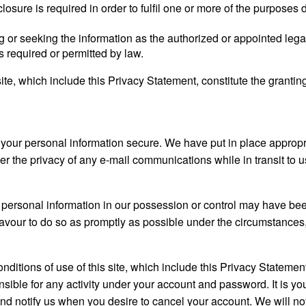
isclosure is required in order to fulfil one or more of the purpos
 or seeking the information as the authorized or appointed legal 
s required or permitted by law.
te, which include this Privacy Statement, constitute the grantin
 your personal information secure. We have put in place appropr
er the privacy of any e-mail communications while in transit to 
our personal information in our possession or control may have b
eavour to do so as promptly as possible under the circumstances
itions of use of this site, which include this Privacy Statement,
sible for any activity under your account and password. It is you
nd notify us when you desire to cancel your account. We will not