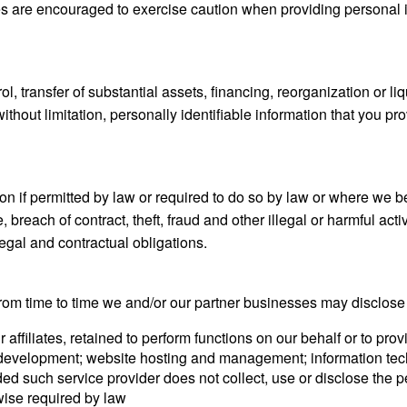
s are encouraged to exercise caution when providing personal in
l, transfer of substantial assets, financing, reorganization or liqu
ithout limitation, personally identifiable information that you p
n if permitted by law or required to do so by law or where we bel
, breach of contract, theft, fraud and other illegal or harmful act
legal and contractual obligations.
 from time to time we and/or our partner businesses may disclose
 affiliates, retained to perform functions on our behalf or to pr
 development; website hosting and management; information techn
ded such service provider does not collect, use or disclose the 
rwise required by law