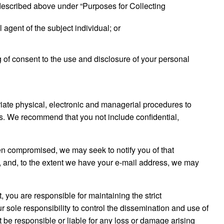
es described above under “Purposes for Collecting
agent of the subject individual; or
g of consent to the use and disclosure of your personal
iate physical, electronic and managerial procedures to
us. We recommend that you not include confidential,
een compromised, we may seek to notify you of that
, and, to the extent we have your e-mail address, we may
 you are responsible for maintaining the strict
r sole responsibility to control the dissemination and use of
 be responsible or liable for any loss or damage arising