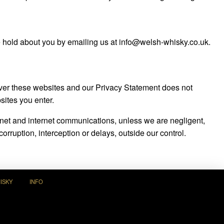
we hold about you by emailing us at info@welsh-whisky.co.uk.
 over these websites and our Privacy Statement does not
sites you enter.
ernet and internet communications, unless we are negligent,
rruption, interception or delays, outside our control.
ISKY
INFO