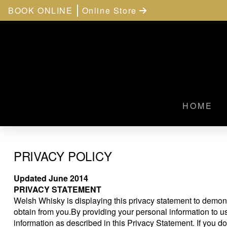
BOOK ONLINE
Online Store
HOME
PRIVACY POLICY
Updated June 2014
PRIVACY STATEMENT
Welsh Whisky is displaying this privacy statement to demon
obtain from you.By providing your personal information to u
information as described in this Privacy Statement. If you do