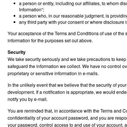
a person or entity, including our affiliates, to whom d
Information”;
a person who, in our reasonable judgment, is providing
any third party with your consent or where disclosure i
Your acceptance of the Terms and Conditions of use of the si
information for the purposes set out above.
Security
We take security seriously and we take precautions to keep
safeguard the information we collect. We have no control ov
proprietary or sensitive information in e-mails.
In the unlikely event that we believe that the security of y
development. If a notification is appropriate, we would end
notify you by e-mail.
You are reminded that, in accordance with the Terms and Cond
confidentiality of your account password, and you are respon
your password, control access to and use of your account, a