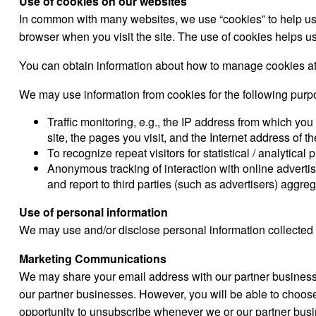
Use of cookies on our websites
In common with many websites, we use “cookies” to help us ga
browser when you visit the site. The use of cookies helps us 
You can obtain information about how to manage cookies a
We may use information from cookies for the following purp
Traffic monitoring, e.g., the IP address from which you
site, the pages you visit, and the Internet address of 
To recognize repeat visitors for statistical / analytical
Anonymous tracking of interaction with online advertis
and report to third parties (such as advertisers) aggreg
Use of personal information
We may use and/or disclose personal information collected 
Marketing Communications
We may share your email address with our partner business
our partner businesses. However, you will be able to choose
opportunity to unsubscribe whenever we or our partner bu