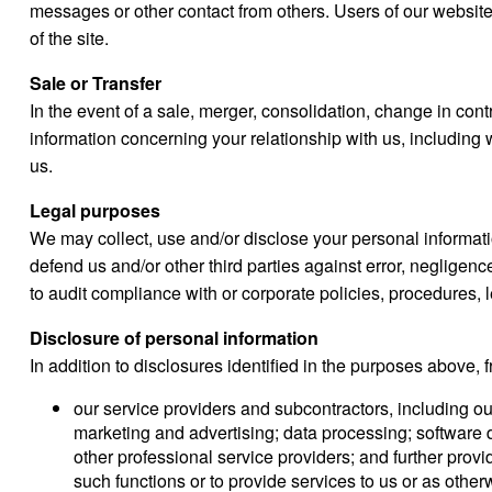
messages or other contact from others. Users of our website
of the site.
Sale or Transfer
In the event of a sale, merger, consolidation, change in contro
information concerning your relationship with us, including w
us.
Legal purposes
We may collect, use and/or disclose your personal informatio
defend us and/or other third parties against error, negligence
to audit compliance with or corporate policies, procedures, 
Disclosure of personal information
In addition to disclosures identified in the purposes above,
our service providers and subcontractors, including our
marketing and advertising; data processing; software
other professional service providers; and further provi
such functions or to provide services to us or as othe