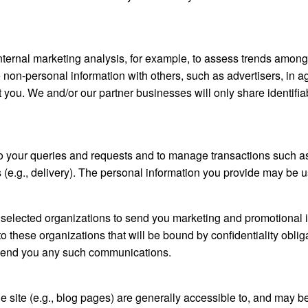
ternal marketing analysis, for example, to assess trends amongs
non-personal information with others, such as advertisers, in 
t you. We and/or our partner businesses will only share identifia
o your queries and requests and to manage transactions such as
ns (e.g., delivery). The personal information you provide may be u
selected organizations to send you marketing and promotional in
these organizations that will be bound by confidentiality oblig
o send you any such communications.
he site (e.g., blog pages) are generally accessible to, and may b