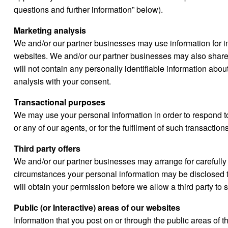
questions and further information” below).
Marketing analysis
We and/or our partner businesses may use information for in
websites. We and/or our partner businesses may also share 
will not contain any personally identifiable information abou
analysis with your consent.
Transactional purposes
We may use your personal information in order to respond t
or any of our agents, or for the fulfilment of such transactio
Third party offers
We and/or our partner businesses may arrange for carefully 
circumstances your personal information may be disclosed to 
will obtain your permission before we allow a third party t
Public (or Interactive) areas of our websites
Information that you post on or through the public areas of t