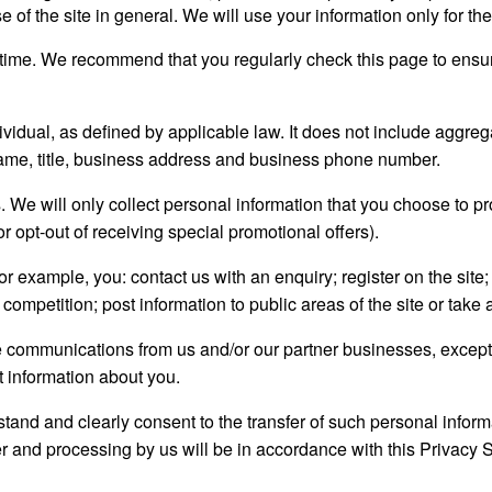
 of the site in general. We will use your information only for th
time. We recommend that you regularly check this page to ensur
ividual, as defined by applicable law. It does not include aggreg
name, title, business address and business phone number.
 We will only collect personal information that you choose to p
or opt-out of receiving special promotional offers).
r example, you: contact us with an enquiry; register on the site; 
 competition; post information to public areas of the site or take
ve communications from us and/or our partner businesses, excep
 information about you.
stand and clearly consent to the transfer of such personal inform
sfer and processing by us will be in accordance with this Privacy 