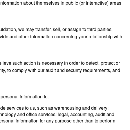
formation about themselves in public (or interactive) areas
idation, we may transfer, sell, or assign to third parties
rovide and other information concerning your relationship with
ieve such action is necessary in order to detect, protect or
ivity, to comply with our audit and security requirements, and
 personal information to:
ovide services to us, such as warehousing and delivery;
ology and office services; legal, accounting, audit and
personal information for any purpose other than to perform