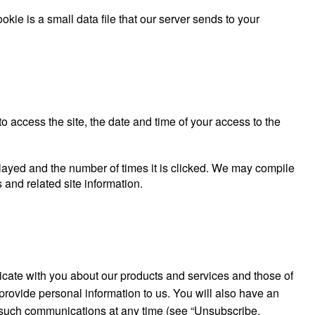
kie is a small data file that our server sends to your
o access the site, the date and time of your access to the
splayed and the number of times it is clicked. We may compile
s and related site information.
ate with you about our products and services and those of
rovide personal information to us. You will also have an
such communications at any time (see “Unsubscribe,