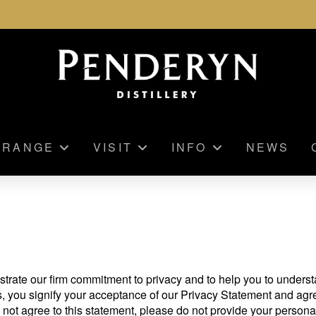
RANGE
VISIT
INFO
NEWS
strate our firm commitment to privacy and to help you to under
s, you signify your acceptance of our Privacy Statement and agr
 not agree to this statement, please do not provide your personal