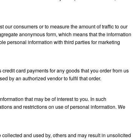
t our consumers or to measure the amount of traffic to our
aggregate anonymous form, which means that the information
ble personal information with third parties for marketing
 credit card payments for any goods that you order from us
sed by an authorized vendor to fulfil that order.
formation that may be of interest to you. In such
ations and restrictions on use of personal information. We
e collected and used by, others and may result in unsolicited