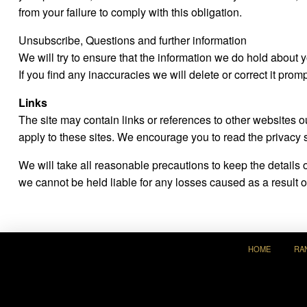
from your failure to comply with this obligation.
Unsubscribe, Questions and further information
We will try to ensure that the information we do hold about
If you find any inaccuracies we will delete or correct it promp
Links
The site may contain links or references to other websites 
apply to these sites. We encourage you to read the privacy 
We will take all reasonable precautions to keep the details
we cannot be held liable for any losses caused as a result of
HOME
RA