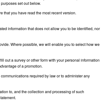
e purposes set out below.
e that you have read the most recent version.
ated information that does not allow you to be identified, nor
rovide. Where possible, we will enable you to select how we
fill out a survey or other form with your personal information
 advantage of a promotion.
t communications required by law or to administer any
ation to, and the collection and processing of such
Statement.