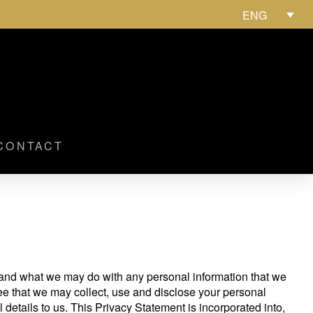
ENG
CONTACT
stand what we may do with any personal information that we
ee that we may collect, use and disclose your personal
 details to us. This Privacy Statement is incorporated into,