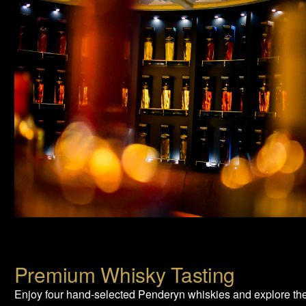
Premium Whisky Tasting
Enjoy four hand-selected Penderyn whiskies and explore th