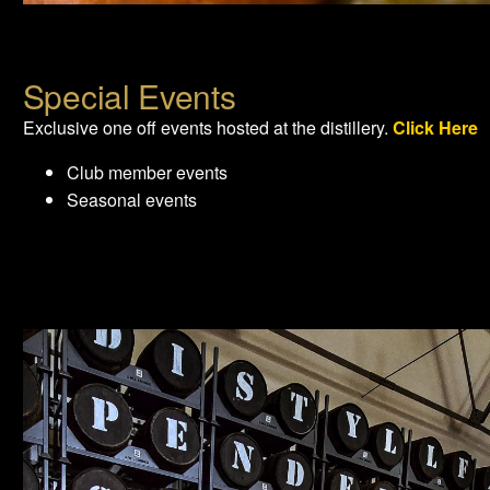
Special Events
Exclusive one off events hosted at the distillery.
Click Here
Club member events
Seasonal events