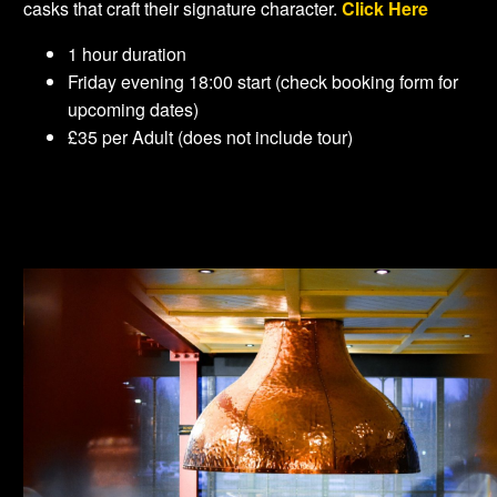
casks that craft their signature character.
Click Here
1 hour duration
Friday evening 18:00 start (check booking form for
upcoming dates)
£35 per Adult (does not include tour)