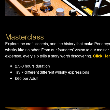
Masterclass
Explore the craft, secrets, and the history that make Pendery
whisky like no other. From our founders’ vision to our master d
expertise, every sip tells a story worth discovering.
Click He
2.5-3 hours duration
Try 7 different different whisky expressions
£60 per Adult