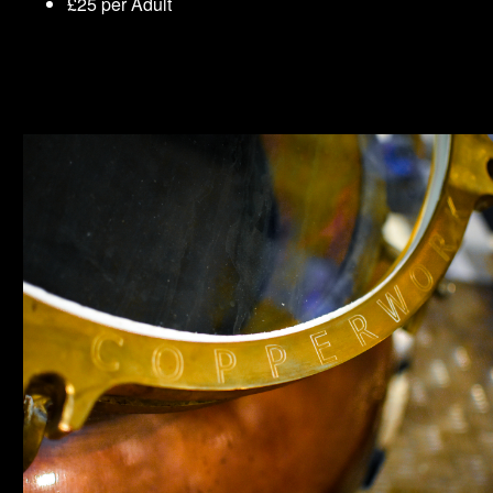
£25 per Adult