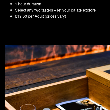
1 hour duration
Select any two tasters + let your palate explore
£19.50 per Adult (prices vary)