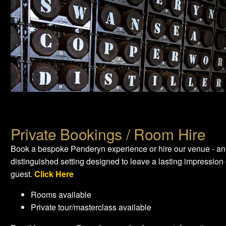
Private Bookings / Room Hire
Book a bespoke Penderyn experience or hire our venue - an
distinguished setting designed to leave a lasting impression
guest.
Click Here
Rooms available
Private tour/masterclass available