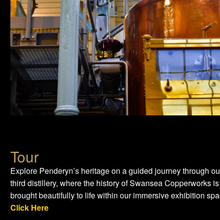
Tour
Explore Penderyn’s heritage on a guided journey through ou
third distillery, where the history of Swansea Copperworks is
brought beautifully to life within our immersive exhibition spa
Click Here