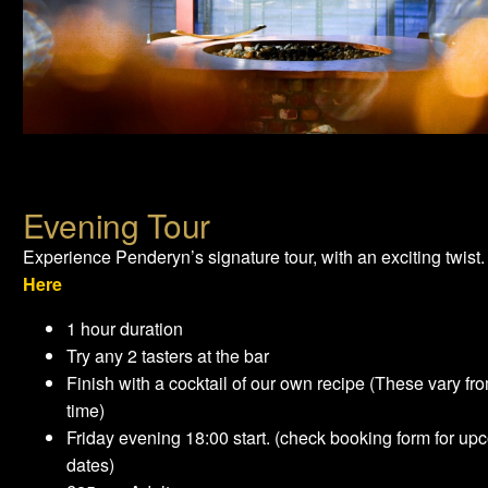
Evening Tour
Experience Penderyn’s signature tour, with an exciting twist
Here
1 hour duration
Try any 2 tasters at the bar
Finish with a cocktail of our own recipe (These vary fro
time)
Friday evening 18:00 start. (check booking form for up
dates)