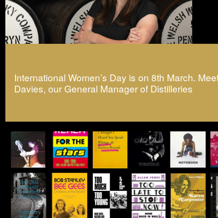
International Women’s Day is on 8th March. Mee
Davies, our General Manager of Distilleries