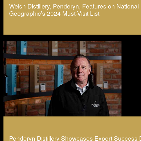
Welsh Distillery, Penderyn, Features on National
Geographic’s 2024 Must-Visit List
Penderyn Distillery Showcases Export Success 