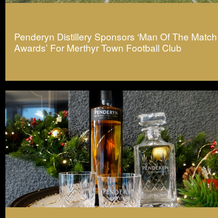
Penderyn Distillery Sponsors ‘Man Of The Match
Awards’ For Merthyr Town Football Club