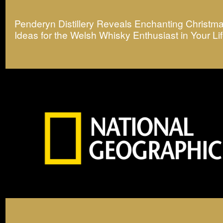
Penderyn Distillery Reveals Enchanting Christma
Ideas for the Welsh Whisky Enthusiast in Your Li