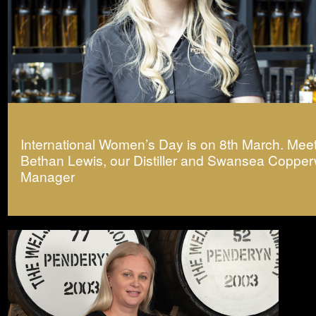
International Women’s Day is on 8th March. Mee
Bethan Lewis, our Distiller and Swansea Coppe
Manager