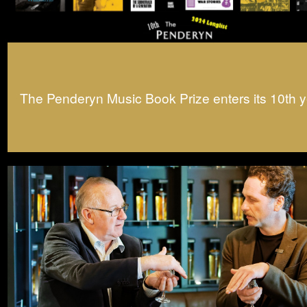
The Penderyn Music Book Prize enters its 10th y