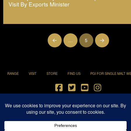
Visit By Exports Minister
…
5
Prev
Next
RANGE
VISIT
STORE
FIND US
PGI FOR SINGLE MALT W