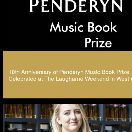
10th Anniversary of Penderyn Music Book Prize
Celebrated at The Laugharne Weekend in West