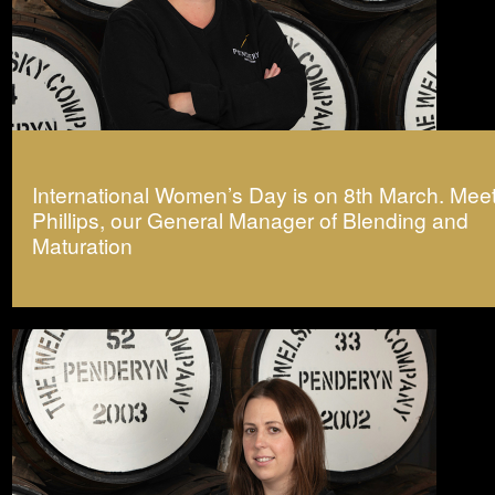
International Women’s Day is on 8th March. Meet
Phillips, our General Manager of Blending and
Maturation