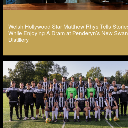
Welsh Hollywood Star Matthew Rhys Tells Storie
While Enjoying A Dram at Penderyn’s New Swa
Distillery