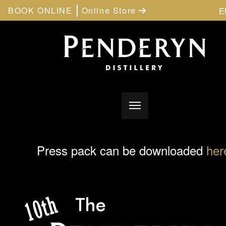
BOOK ONLINE
Online Store
E
Press pack can be downloaded
her