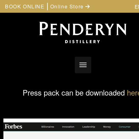
BOOK ONLINE
Online Store
E
Press pack can be downloaded
her