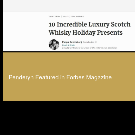
Penderyn Featured in Forbes Magazine