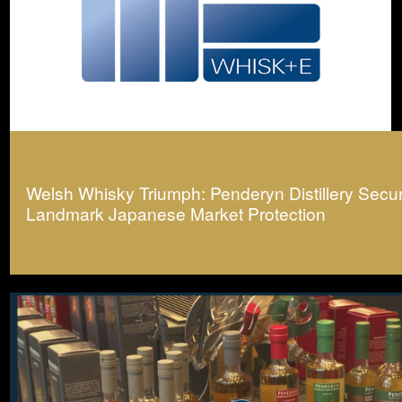
Welsh Whisky Triumph: Penderyn Distillery Secu
Landmark Japanese Market Protection