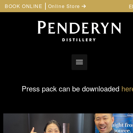
BOOK ONLINE
Online Store
E
Press pack can be downloaded
her