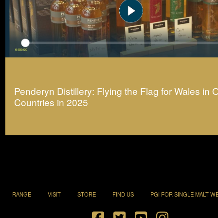
Penderyn Distillery: Flying the Flag for Wales in 
Countries in 2025
RANGE
VISIT
STORE
FIND US
PGI FOR SINGLE MALT W