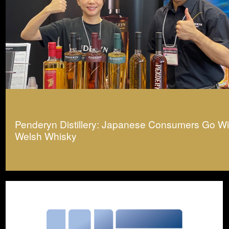
Penderyn Distillery: Japanese Consumers Go Wil
Welsh Whisky