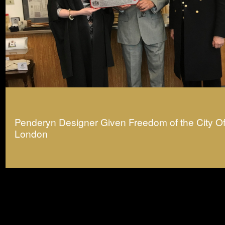
Penderyn Designer Given Freedom of the City O
London