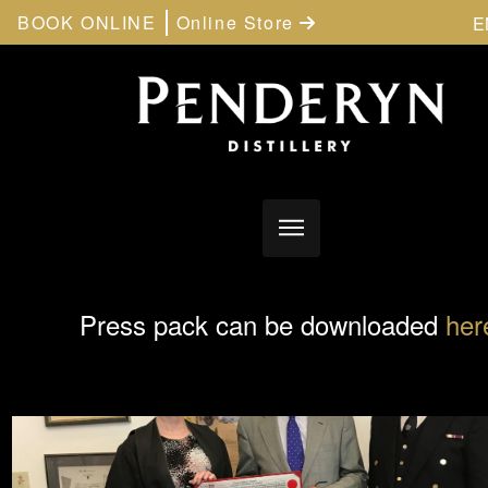
BOOK ONLINE
Online Store
E
Press pack can be downloaded
her