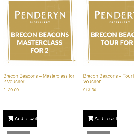
Brecon Beacons – Masterclass for
Brecon Beacons – Tour f
2 Voucher
Voucher
£
120.00
£
13.50
Add to cart
Add to cart