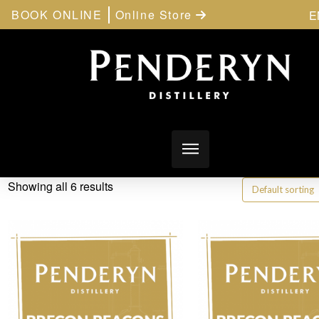
BOOK ONLINE
Online Store
E
Showing all 6 results