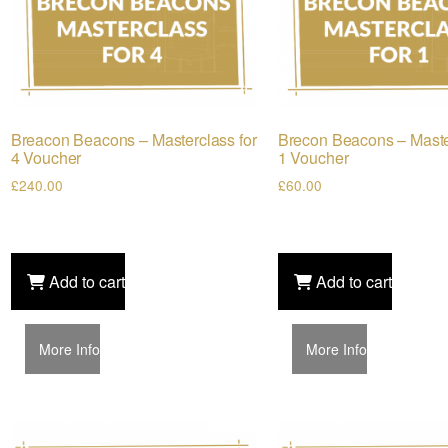
Breacon Beacons – Masterclass for
Brecon Beacons – Maste
4 Voucher
1 Voucher
£
240.00
£
60.00
Add to cart
Add to cart
More Info
More Info