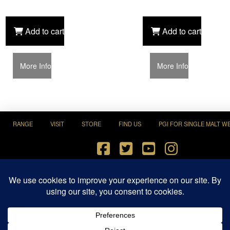
Add to cart
Add to cart
More Info
More Info
RANGE
VISIT
STORE
FIND US
PGI FOR SINGLE MALT W
Terms and Conditions
|
Privacy Policy