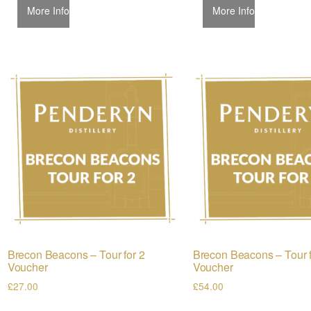
More Info
More Info
Brecon Beacons – Tour for 2
Brecon Beacons – Tour f
Voucher
Voucher
£
27.00
£
54.00