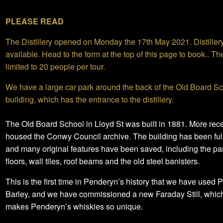
PLEASE READ
The Distillery opened on Monday the 17th May 2021. Distiller
available. Head to the form at the top of this page to book.. Th
limited to 20 people per tour.
We have a large car park around the back of the Old Board S
building, which has the entrance to the distillery.
The Old Board School in Lloyd St was built in 1881. More recen
housed the Conwy Council archive. The building has been full
and many original features have been saved, including the pa
floors, wall tiles, roof beams and the old steel banisters.
This is the first time in Penderyn’s history that we have used 
Barley, and we have commissioned a new Faraday Still, which
makes Penderyn’s whiskies so unique.