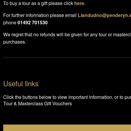
To buy a tour as a gift please click
here
.
For further information please email
Llandudno@penderyn.
phone
01492 701530
We regret that no refunds will be given for any tour or masterc
purchases.
Useful links
Click the buttons below to view important information, or to p
Tour & Masterclass Gift Vouchers