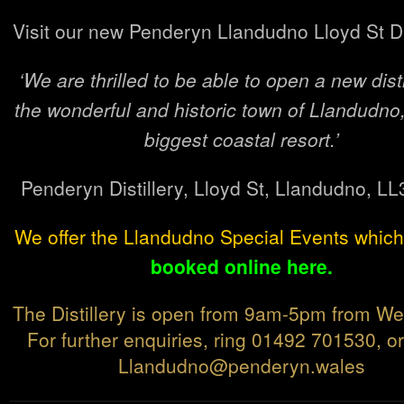
Visit our new Penderyn Llandudno Lloyd St Dis
‘We are thrilled to be able to open a new disti
the wonderful and historic town of Llandudno
biggest coastal resort.’
Penderyn Distillery, Lloyd St, Llandudno, L
We offer the Llandudno Special Events whic
booked online here.
The Distillery is open from 9am-5pm from W
For further enquiries, ring 01492 701530, o
Llandudno@penderyn.wales