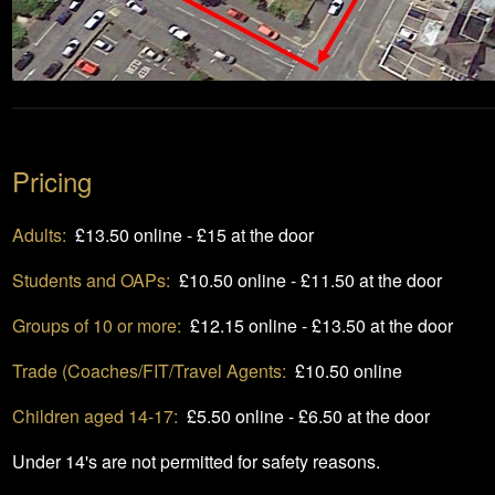
Pricing
Adults:
£13.50 online - £15 at the door
Students and OAPs:
£10.50 online - £11.50 at the door
Groups of 10 or more:
£12.15 online - £13.50 at the door
Trade (Coaches/FIT/Travel Agents:
£10.50 online
Children aged 14-17:
£5.50 online - £6.50 at the door
Under 14's are not permitted for safety reasons.