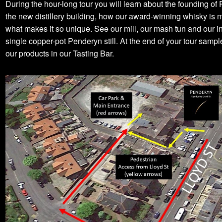
During the hour-long tour you will learn about the founding of
the new distillery building, how our award-winning whisky is
what makes it so unique. See our mill, our mash tun and our i
single copper-pot Penderyn still. At the end of your tour samp
our products in our Tasting Bar.