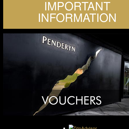
IMPORTANT
INFORMATION