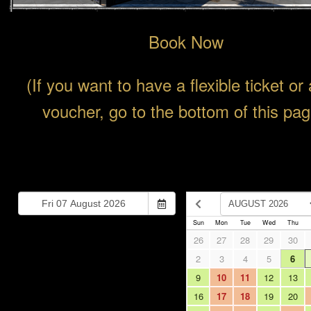
Book Now
(If you want to have a flexible ticket or 
voucher, go to the bottom of this pag