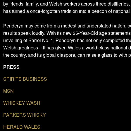
by friends, family, and Welsh workers across three distilleries,
has turned a once‑forgotten tradition into a beacon of national 
Penderyn may come from a modest and understated nation, bu
results speak loudly. With its new 25‑Year‑Old age statements
unveiling of Barrel No. 1, Penderyn has not only completed the
Welsh greatness – it has given Wales a world‑class national dr
the country, and its global diaspora, can raise a glass to with p
PRESS
SPIRITS BUSINESS
MSN
WHISKEY WASH
PARKERS WHISKY
HERALD WALES