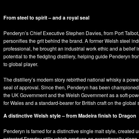
From steel to spirit – and a royal seal
Penderyn’s Chief Executive Stephen Davies, from Port Talbot
personifies the grit behind the brand. A former Welsh steel ind
professional, he brought an industrial work ethic and a belief 
potential to the fledgling distillery, helping guide Penderyn fro
to global player.
The distillery’s modern story rebirthed national whisky a power
seal of approval. Since then, Penderyn has been championed
the UK Government and the Welsh Government as a soft‑powe
for Wales and a standard‑bearer for British craft on the global 
A distinctive Welsh style – from Madeira finish to Dragon
Penderyn is famed for a distinctive single malt style, created u
patented Faraday stills which produce an exceptionally clean, 