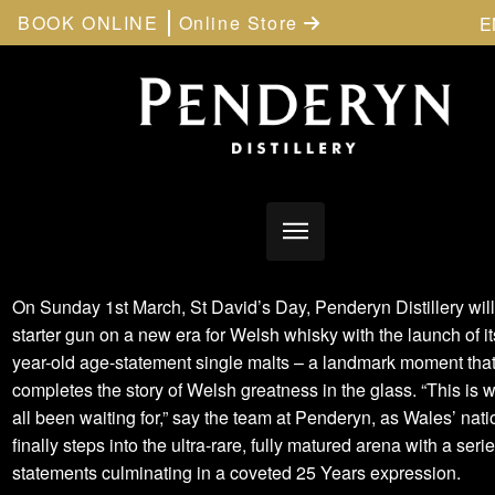
BOOK ONLINE
Online Store
E
On Sunday 1st March, St David’s Day, Penderyn Distillery will 
starter gun on a new era for Welsh whisky with the launch of its
year-old age-statement single malts – a landmark moment tha
completes the story of Welsh greatness in the glass. “This is 
all been waiting for,” say the team at Penderyn, as Wales’ nati
finally steps into the ultra-rare, fully matured arena with a seri
statements culminating in a coveted 25 Years expression.