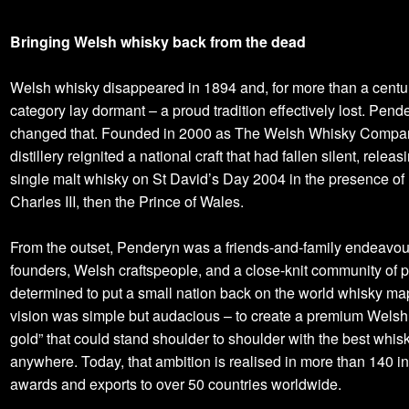
Bringing Welsh whisky back from the dead
Welsh whisky disappeared in 1894 and, for more than a centur
category lay dormant – a proud tradition effectively lost. Pend
changed that. Founded in 2000 as The Welsh Whisky Compan
distillery reignited a national craft that had fallen silent, releasin
single malt whisky on St David’s Day 2004 in the presence of
Charles III, then the Prince of Wales.
From the outset, Penderyn was a friends-and-family endeavour
founders, Welsh craftspeople, and a close-knit community of p
determined to put a small nation back on the world whisky ma
vision was simple but audacious – to create a premium Welsh 
gold” that could stand shoulder to shoulder with the best whis
anywhere. Today, that ambition is realised in more than 140 in
awards and exports to over 50 countries worldwide.