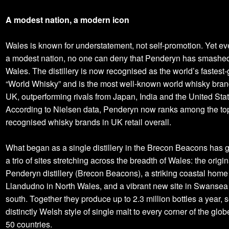
A modest nation, a modern icon
Wales is known for understatement, not self-promotion. Yet ev
a modest nation, no one can deny that Penderyn has smashed 
Wales. The distillery is now recognised as the world’s fastest
“World Whisky” and is the most well-known world whisky brand
UK, outperforming rivals from Japan, India and the United Stat
According to Nielsen data, Penderyn now ranks among the to
recognised whisky brands in UK retail overall.
What began as a single distillery in the Brecon Beacons has 
a trio of sites stretching across the breadth of Wales: the origin
Penderyn distillery (Brecon Beacons), a striking coastal home
Llandudno in North Wales, and a vibrant new site in Swansea 
south. Together they produce up to 2.3 million bottles a year, 
distinctly Welsh style of single malt to every corner of the glob
50 countries.