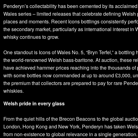
Penderyn’s collectability has been cemented by its acclaimed 
Wales series – limited releases that celebrate defining Welsh
places and moments. Recent Icons bottlings consistently perf
the secondary market, particularly as international interest in
whisky continues to grow.
One standout is Icons of Wales No. 5, “Bryn Terfel,” a bottling
the world‑renowned Welsh bass‑baritone. At auction, these r
have achieved hammer prices reaching into the thousands of
with some bottles now commanded at up to around £3,000, un
the premium that collectors are prepared to pay for rare Pend
whiskies.
Welsh pride in every glass
From the quiet hills of the Brecon Beacons to the global aucti
London, Hong Kong and New York, Penderyn has taken Wels
from non‑existence to global relevance in a single generation