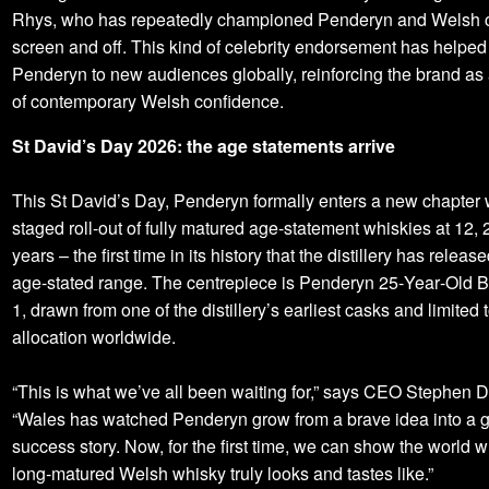
Rhys, who has repeatedly championed Penderyn and Welsh c
screen and off. This kind of celebrity endorsement has helped
Penderyn to new audiences globally, reinforcing the brand as
of contemporary Welsh confidence.
St David’s Day 2026: the age statements arrive
This St David’s Day, Penderyn formally enters a new chapter 
staged roll-out of fully matured age‑statement whiskies at 12,
years – the first time in its history that the distillery has releas
age‑stated range. The centrepiece is Penderyn 25‑Year‑Old B
1, drawn from one of the distillery’s earliest casks and limited t
allocation worldwide.
“This is what we’ve all been waiting for,” says CEO Stephen D
“Wales has watched Penderyn grow from a brave idea into a g
success story. Now, for the first time, we can show the world w
long‑matured Welsh whisky truly looks and tastes like.”