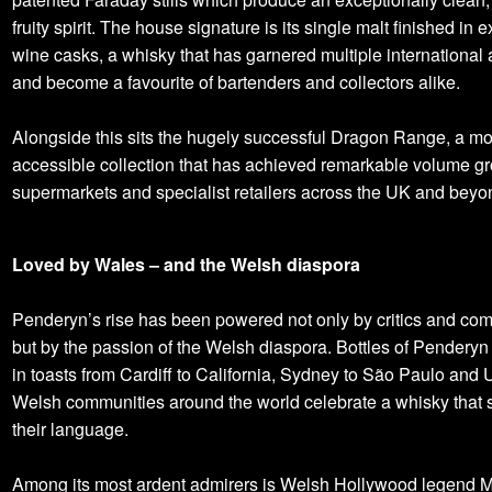
fruity spirit. The house signature is its single malt finished in
wine casks, a whisky that has garnered multiple international
and become a favourite of bartenders and collectors alike.
Alongside this sits the hugely successful Dragon Range, a m
accessible collection that has achieved remarkable volume gr
supermarkets and specialist retailers across the UK and beyo
Loved by Wales – and the Welsh diaspora
Penderyn’s rise has been powered not only by critics and com
but by the passion of the Welsh diaspora. Bottles of Penderyn
in toasts from Cardiff to California, Sydney to São Paulo and
Welsh communities around the world celebrate a whisky that
their language.
Among its most ardent admirers is Welsh Hollywood legend 