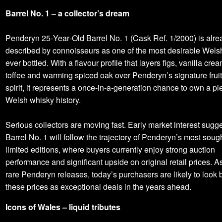
Barrel No. 1 – a collector’s dream
Penderyn 25‑Year‑Old Barrel No. 1 (Cask Ref. 1/2000) is alre
described by connoisseurs as one of the most desirable Wels
ever bottled. With a flavour profile that layers figs, vanilla crea
toffee and warming spiced oak over Penderyn’s signature frui
spirit, it represents a once‑in‑a‑generation chance to own a pi
Welsh whisky history.
Serious collectors are moving fast. Early market interest sugge
Barrel No. 1 will follow the trajectory of Penderyn’s most sough
limited editions, where buyers currently enjoy strong auction
performance and significant upside on original retail prices. A
rare Penderyn releases, today’s purchasers are likely to look
these prices as exceptional deals in the years ahead.
Icons of Wales – liquid tributes