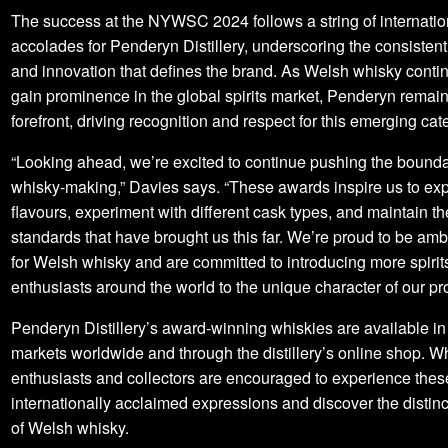
The success at the NYWSC 2024 follows a string of internatio
accolades for Penderyn Distillery, underscoring the consistent
and innovation that defines the brand. As Welsh whisky conti
gain prominence in the global spirits market, Penderyn remain
forefront, driving recognition and respect for this emerging cat
“Looking ahead, we’re excited to continue pushing the bounda
whisky-making,” Davies says. “These awards inspire us to ex
flavours, experiment with different cask types, and maintain th
standards that have brought us this far. We’re proud to be a
for Welsh whisky and are committed to introducing more spirit
enthusiasts around the world to the unique character of our pr
Penderyn Distillery’s award-winning whiskies are available in
markets worldwide and through the distillery’s online shop. W
enthusiasts and collectors are encouraged to experience thes
internationally acclaimed expressions and discover the distinc
of Welsh whisky.