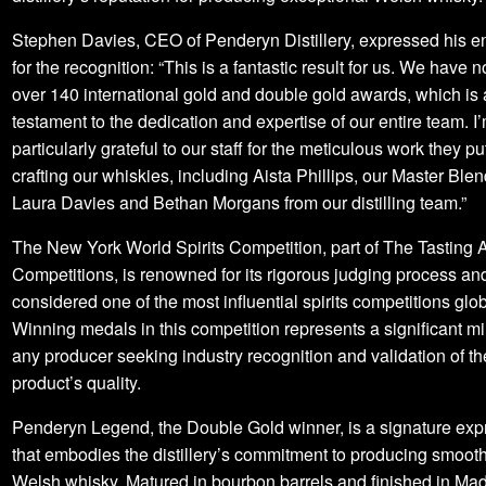
Stephen Davies, CEO of Penderyn Distillery, expressed his 
for the recognition: “This is a fantastic result for us. We have
over 140 international gold and double gold awards, which is 
testament to the dedication and expertise of our entire team. I
particularly grateful to our staff for the meticulous work they pu
crafting our whiskies, including Aista Phillips, our Master Ble
Laura Davies and Bethan Morgans from our distilling team.”
The New York World Spirits Competition, part of The Tasting A
Competitions, is renowned for its rigorous judging process and
considered one of the most influential spirits competitions glob
Winning medals in this competition represents a significant mi
any producer seeking industry recognition and validation of th
product’s quality.
Penderyn Legend, the Double Gold winner, is a signature exp
that embodies the distillery’s commitment to producing smooth,
Welsh whisky. Matured in bourbon barrels and finished in Mad