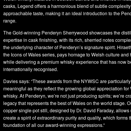
casks, Legend offers a harmonious blend of subtle complexit
approachable taste, making it an ideal introduction to the Pen
range.
The Gold-winning Penderyn Sherrywood showcases the distil
expertise in cask finishing, with its rich, sherried notes comp
the underlying character of Penderyn’s signature spirit. Hiraeth
the Icons of Wales series, pays homage to Welsh culture and h
while delivering a premium whisky experience that has now 
internationally recognised.
Davies says: “These awards from the NYWSC are particularly
meaningful as they reflect the growing global appreciation for
whisky. At Penderyn, we’re not just producing spirits; we’re cra
legacy that represents the best of Wales on the world stage. 
copper single-pot still, designed by Dr. David Faraday, allows 
create a spirit of extraordinary purity and quality, which forms 
foundation of all our award-winning expressions.”