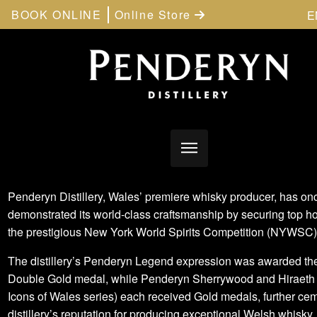
BOOK ONLINE
Online Store
E
Penderyn Distillery, Wales’ premiere whisky producer, has on
demonstrated its world-class craftsmanship by securing top h
the prestigious New York World Spirits Competition (NYWSC
The distillery’s Penderyn Legend expression was awarded th
Double Gold medal, while Penderyn Sherrywood and Hiraeth 
Icons of Wales series) each received Gold medals, further ce
distillery’s reputation for producing exceptional Welsh whisky.