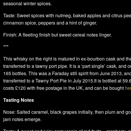
seasonal winter spices.
Taste: Sweet spices with nutmeg, baked apples and citrus pe
cinnamon spice, peppers and a hint of ginger.
Finish: A fleeting finish but sweet cereal notes linger.
***
This whisky on the right is matured in ex-bourbon cask and th
transferred to a tawny port pipe. It is a ‘part single’ cask, and 
165 bottles. This was a Faraday still spirit from June 2013, an
transferred to a Tawny Port Pie in July 2015.It is bottled at 59.
costs £120 with free postage in the UK, and can be bought
he
Tasting Notes
Nose: Salted caramel, black grapes initially, then plum and g
jam notes emerge.