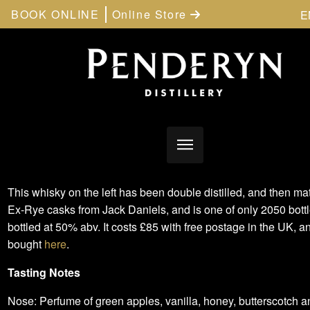
BOOK ONLINE
Online Store
E
This whisky on the left has been double distilled, and then ma
Ex-Rye casks from Jack Daniels, and is one of only 2050 bottles
bottled at 50% abv. It costs £85 with free postage in the UK, 
bought
here
.
Tasting Notes
Nose: Perfume of green apples, vanilla, honey, butterscotch 