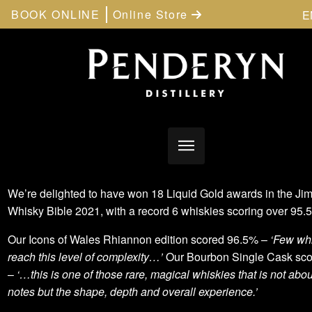
BOOK ONLINE
Online Store
E
We’re delighted to have won 18 Liquid Gold awards in the Ji
Whisky Bible 2021, with a record 6 whiskies scoring over 95
Our Icons of Wales Rhiannon edition scored 96.5% –
‘Few whi
reach this level of complexity…’
Our Bourbon Single Cask sc
–
‘…this is one of those rare, magical whiskies that is not abou
notes but the shape, depth and overall experience.’