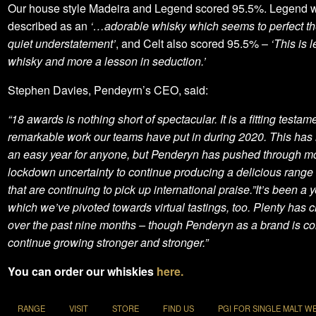
Our house style Madeira and Legend scored 95.5%. Legend 
described as an
‘…adorable whisky which seems to perfect the
quiet understatement’
, and Celt also scored 95.5% –
‘This is 
whisky and more a lesson in seduction.’
Stephen Davies, Pendeyrn’s CEO, said:
“18 awards is nothing short of spectacular. It is a fitting testame
remarkable work our teams have put in during 2020. This has
an easy year for anyone, but Penderyn has pushed through mo
lockdown uncertainty to continue producing a delicious range o
that are continuing to pick up international praise.”It’s been a y
which we’ve pivoted towards virtual tastings, too. Plenty has
over the past nine months – though Penderyn as a brand is co
continue growing stronger and stronger.”
You can order our whiskies
here
.
RANGE
VISIT
STORE
FIND US
PGI FOR SINGLE MALT W