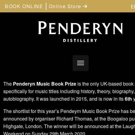
BOOK ONLINE
Online Store
E
The
Penderyn Music Book Prize
is the only UK-based book 
specifically for music titles including history, theory, biography,
autobiography. It was launched in 2015, and is now in its
6th
y
The shortlist for this year’s Pendeyrn Music Book Prize has b
announced by organiser Richard Thomas, at the Boogaloo pu
Highgate, London. The winner will be announced at the Laug
Weekend on Sunday 29th March 2020.