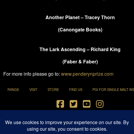
Another Planet – Tracey Thorn
(Canongate Books)
The Lark Ascending – Richard King
(Faber & Faber)
For more info please go to:
www.penderynprize.com
RANGE
VISIT
STORE
FIND US
PGI FOR SINGLE MALT W