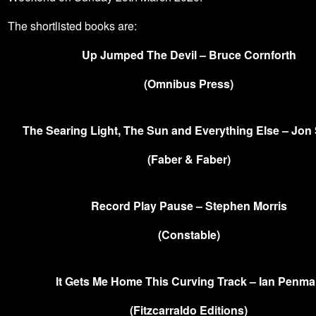
The shortlisted books are:
Up Jumped The Devil – Bruce Cornforth
(Omnibus Press)
The Searing Light, The Sun and Everything Else – Jon
(Faber & Faber)
Record Play Pause – Stephen Morris
(Constable)
It Gets Me Home This Curving Track – Ian Penm
(Fitzcarraldo Editions)