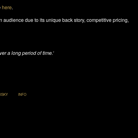
e
here
.
 an audience due to its unique back story, competitive pricing,
er a long period of time.’
ISKY
INFO