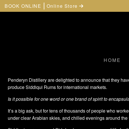
BOOK ONLINE
Online Store
HOME
Penderyn Distillery are delighted to announce that they ha
produce Siddiqui Rums for international markets.
Is it possible for one word or one brand of spirit to encapsula
It’s a big ask, but for tens of thousands of people who worke
under clear Arabian skies, and chilled evenings around the f