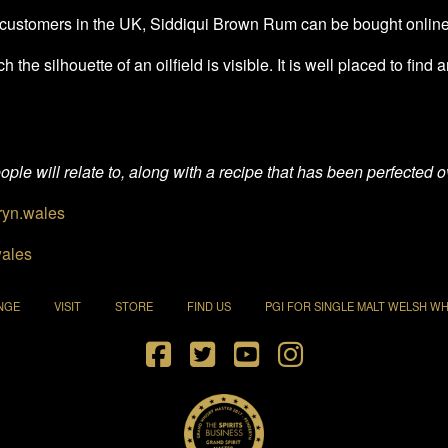
ail customers in the UK, Siddiqui Brown Rum can be bought onlin
the silhouette of an oilfield is visible. It is well placed to find
ple will relate to, along with a recipe that has been perfected ov
yn.wales
ales
NGE
VISIT
STORE
FIND US
PGI FOR SINGLE MALT WELSH WH