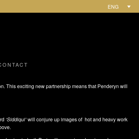
ENG
CONTACT
on. This exciting new partnership means that Penderyn will
ord
‘Siddiqui’
will conjure up images of hot and heavy work
bove.