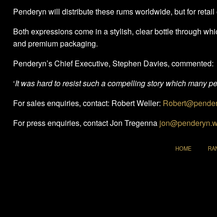
Penderyn will distribute these rums worldwide, but for ret
Both expressions come in a stylish, clear bottle through which 
and premium packaging.
Penderyn’s Chief Executive, Stephen Davies, commented:
‘
It was hard to resist such a compelling story which many peo
For sales enquiries, contact: Robert Weller:
Robert@pender
For press enquiries, contact Jon Tregenna
jon@penderyn.w
HOME
RA