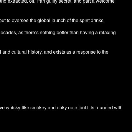
nd extracted, oil. Part guilty secret, and part a welcome
 to oversee the global launch of the spirit drinks.
 decades, as there’s nothing better than having a relaxing
ial and cultural history, and exists as a response to the
nctive whisky-like smokey and oaky note, but it is rounded with