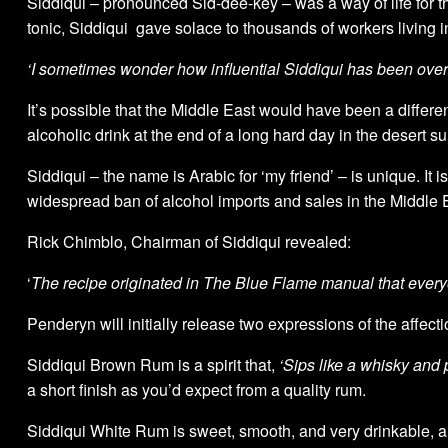
Siddiqui – pronounced Sid-dee-key – was a way of life for the
tonic, Siddiqui gave solace to thousands of workers living 
‘I sometimes wonder how influential Siddiqui has been over t
It’s possible that the Middle East would have been a differen
alcoholic drink at the end of a long hard day in the desert su
Siddiqui – the name is Arabic for ‘my friend’ – is unique. It is
widespread ban of alcohol imports and sales in the Middle 
Rick Chimblo, Chairman of Siddiqui revealed:
‘
The recipe originated in The Blue Flame manual that every
Penderyn will initially release two expressions of the affect
Siddiqui Brown Rum is a spirit that,
‘Sips like a whisky and p
a short finish as you’d expect from a quality rum.
Siddiqui White Rum is sweet, smooth, and very drinkable, an 