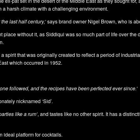
 ex-pat set in the desert of the Middle East as they sought for, a
in a harsh climate with a challenging environment.
he last half century,’
says brand owner Nigel Brown, who is about
t place without it, as Siddiqui was so much part of life over the
n.
 a spirit that was originally created to reflect a period of industr
East which occurred in 1952.
one followed, and the recipes have been perfected ever since.’
ionately nicknamed ‘Sid’.
arties like a rum’
, and tastes like no other spirit. It has a disti
ideal platform for cocktails.