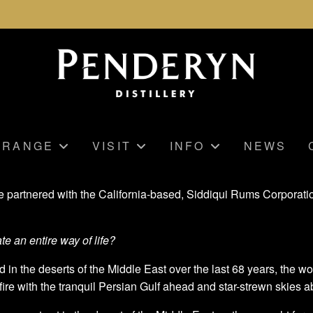
RANGE
VISIT
INFO
NEWS
ve partnered with the California-based, Siddiqui Rums Corporati
te an entire way of life?
d in the deserts of the Middle East over the last 68 years, the w
ire with the tranquil Persian Gulf ahead and star-strewn skies a