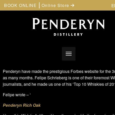
BOOK ONLINE
Online Store
E
Penderyn have made the prestigious Forbes website for the 3r
as many months. Felipe Schrieberg is one of their foremost W
journalists, and he made us one of his ‘Top 10 Whiskies of 201
Felipe wrote – ‘
Penderyn Rich Oak