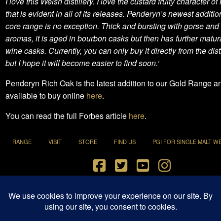
I love this Welsh distillery. I love the custard fruity character of i
that is evident in all of its releases. Penderyn’s newest addition
core range is no exception. Thick and bursting with gorse and f
aromas, it is aged in bourbon casks but then has further matura
wine casks. Currently, you can only buy it directly from the dist
but I hope it will become easier to find soon.’
Penderyn Rich Oak is the latest addition to our Gold Range an
available to buy online
here
.
You can read the full Forbes article
here
.
RANGE
VISIT
STORE
FIND US
PGI FOR SINGLE MALT W