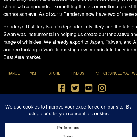
chemical compounds – something that a conventional pot still
cannot achieve. As of 2013 Penderyn now have two of these st
Penderyn Distillery is an independent distillery and the late g
Swan was instrumental in helping us create our innovative a
range of whiskies. We already export to Japan, Taiwan, and Au
and are looking forward to making new inroads into the vibran
East Asia market.
RANGE
VISIT
STORE
FIND US
PGI FOR SINGLE MALT W
Terms and Conditions
|
Privacy Policy