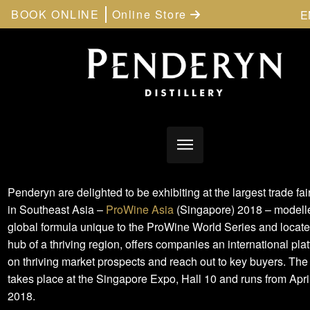
BOOK ONLINE
Online Store
E
Penderyn are delighted to be exhibiting at the largest trade fair 
in Southeast Asia –
ProWine Asia
(Singapore) 2018 – modelle
global formula unique to the ProWine World Series and locate
hub of a thriving region, offers companies an international plat
on thriving market prospects and reach out to key buyers. The
takes place at the Singapore Expo, Hall 10 and runs from Apri
2018.