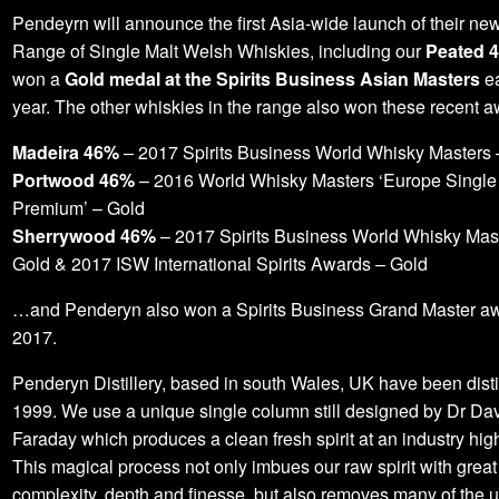
Pendeyrn will announce the first Asia-wide launch of their ne
Range of Single Malt Welsh Whiskies, including our
Peated 
won a
Gold medal at the Spirits Business Asian Masters
ea
year. The other whiskies in the range also won these recent a
Madeira 46%
– 2017 Spirits Business World Whisky Masters 
Portwood 46%
– 2016 World Whisky Masters ‘Europe Single
Premium’ – Gold
Sherrywood 46%
– 2017 Spirits Business World Whisky Mas
Gold & 2017 ISW International Spirits Awards – Gold
…and Penderyn also won a Spirits Business Grand Master aw
2017.
Penderyn Distillery, based in south Wales, UK have been disti
1999. We use a unique single column still designed by Dr Da
Faraday which produces a clean fresh spirit at an industry hig
This magical process not only imbues our raw spirit with great
complexity, depth and finesse, but also removes many of the 