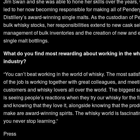
Jim Swan and she was able to hone her skills over the years,
led to her now becoming responsible for making all of Pender
Distillery’s award-winning single malts. As the custodian of 
bulk whisky stocks, her responsibilities extend to new cask se
management of bulk inventories and the creation of new and e
single malt bottlings.
What do you find most rewarding about working in the wh
industry?
“You can’t beat working in the world of whisky. The most satisf
of the job is working together with great colleagues, and meet
customers and whisky lovers all over the world. The biggest sa
is seeing people’s reactions when they try our whisky for the fi
and knowing that they love it, alongside knowing that the pro
make are award-winning spirits. The whisky world is fascinati
you never stop learning.”
Press