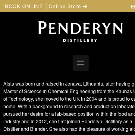
BOOK ONLINE
Online Store
E
Aista was born and raised in Jonava, Lithuania, after having 
Master of Science in Chemical Engineering from the Kaunas U
of Technology, she moved to the UK in 2004 and is proud to c
home. With a background in research and production laborato
pursued her desire for a lab-based position within the food an
industry and in 2012, she first joined Penderyn Distillery as a
Distiller and Blender. She also had the pleasure of working a