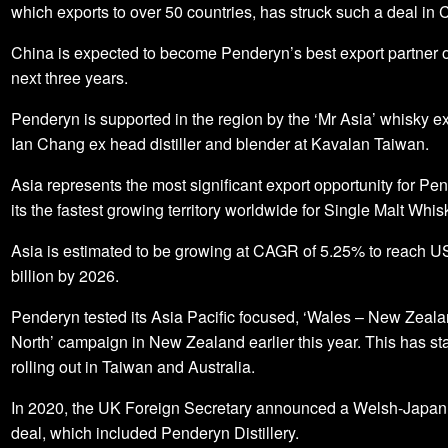
which exports to over 50 countries, has struck such a deal in 
China is expected to become Penderyn’s best export partner o
next three years.
Penderyn is supported in the region by the ‘Mr Asia’ whisky e
Ian Chang ex head distiller and blender at Kavalan Taiwan.
Asia represents the most significant export opportunity for Pe
its the fastest growing territory worldwide for Single Malt Whis
Asia is estimated to be growing at CAGR of 5.25% to reach U
billion by 2026.
Penderyn tested its Asia Pacific focused, ‘Wales – New Zeala
North’ campaign in New Zealand earlier this year. This has st
rolling out in Taiwan and Australia.
In 2020, the UK Foreign Secretary announced a Welsh-Japan
deal, which included Penderyn Distillery.