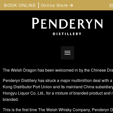
BOOK ONLINE
Online Store
E
The Welsh Dragon has been welcomed in by the Chinese Dr
Penderyn Distillery has struck a major multimillion deal with 
Kong Distributor Port Union and its mainland China subsidiary
Hongyu Liquor Co. Ltd., for a mixture of branded product and 
branded.
This is the first time The Welsh Whisky Company, Penderyn Dis