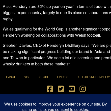
Also, Penderyn are 32% up year on year in terms of trade with 
biggest export country, largely to due its close collaborations
rugby.
Wales qualifying for the World Cup is another significant oppor
Penderyn working on collaborations with Welsh football.
Stephen Davies, CEO of Penderyn Distillery says: “We are pl
be making significant progress building our brand in Asia and
and Taiwan in particular. We see a lot of discerning and prem
whisky drinkers in both these markets”.
RANGE
VISIT
STORE
FIND US
PGI FOR SINGLE MALT W