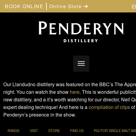
BOOK ONLINE
Online Store
E
Our Llandudno distillery was featured on the BBC’s The Appre
night. You can watch the show
here
. This is wonderful publicit
new distillery, and a it’s worth watching for our director, Neil Q
expert dealing technique! And here is a
compliation of clips
of
Penderyn’s presence in the show.
RANGE
VISIT
STORE
FIND US
PGI FOR SINGLE MALT W