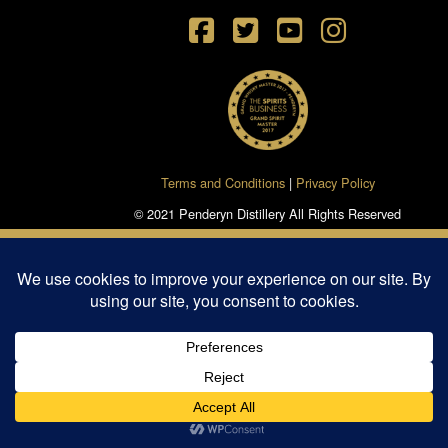
Terms and Conditions
|
Privacy Policy
© 2021 Penderyn Distillery All Rights Reserved
Powered by