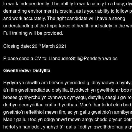
to work independently. The ability to work calmly in a busy, 
demanding environment is crucial, as is your ability to follow
and work accurately. The right candidate will have a strong
understanding of the importance of health and safety in the w
Full training will be provided.
th
Closing date: 20
March 2021
Please send a CV to: LlandudnoStill@Penderyn.wales
Gweithredwr Distyllfa
Rydym yn chwilio am berson ymroddedig, dibynadwy a hybly
â’n tîm gweithrediadau distyllfa. Byddwch yn gweithio ar bob r
broses gynhyrchu yn cynnwys cymysgu, distyllu, casglu gwir
derbyn deunyddiau crai a rhyddhau. Mae’n hanfodol eich bod 
gweithio’n effeithiol mewn tîm, ac yn gallu gweithio’n annibyn
Mae’r gallu i fod yn ddigynnwrf mewn amgylchedd prysur, dei
heriol yn hanfodol, ynghyd â’r gallu i ddilyn gweithdrefnau a g