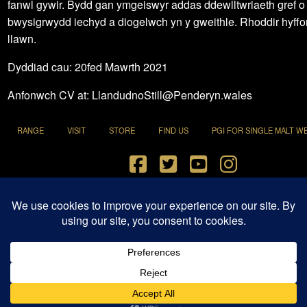
fanwl gywir. Bydd gan ymgeiswyr addas ddewlltwriaeth gref o
bwysigrwydd iechyd a diogelwch yn y gweithle. Rhoddir hyffo
llawn.
Dyddiad cau: 20fed Mawrth 2021
Anfonwch CV at: LlandudnoStill@Penderyn.wales
RANGE
VISIT
STORE
FIND US
PGI FOR SINGLE MALT W
Terms and Conditions
|
Privacy Policy
© 2021 Penderyn Distillery All Rights Reserved