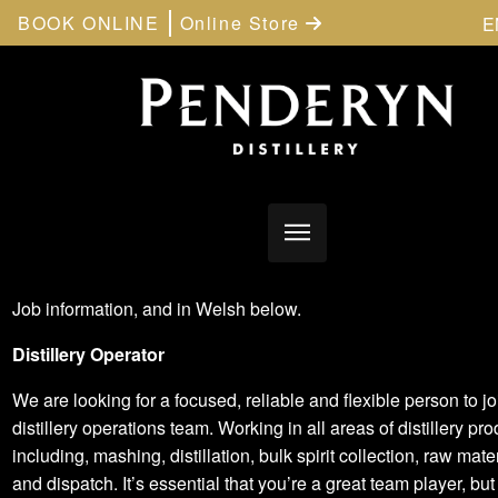
BOOK ONLINE
Online Store
E
Job information, and in Welsh below.
Distillery Operator
We are looking for a focused, reliable and flexible person to jo
distillery operations team. Working in all areas of distillery pr
including, mashing, distillation, bulk spirit collection, raw mate
and dispatch. It’s essential that you’re a great team player, but