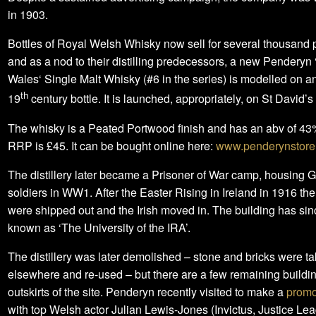
in 1903.
Bottles of Royal Welsh Whisky now sell for several thousand
and as a nod to their distilling predecessors, a new Penderyn 
Wales‘ Single Malt Whisky (#6 in the series) is modelled on an
th
19
century bottle. It is launched, appropriately, on St David’s
The whisky is a Peated Portwood finish and has an abv of 43
RRP is £45. It can be bought online here:
www.penderynstore
The distillery later became a Prisoner of War camp, housing
soldiers in WW1. After the Easter Rising in Ireland in 1916 t
were shipped out and the Irish moved in. The building has s
known as ‘The University of the IRA’.
The distillery was later demolished – stone and bricks were t
elsewhere and re-used – but there are a few remaining buildi
outskirts of the site. Penderyn recently visited to make a
promo
with top Welsh actor Julian Lewis-Jones (Invictus, Justice Le