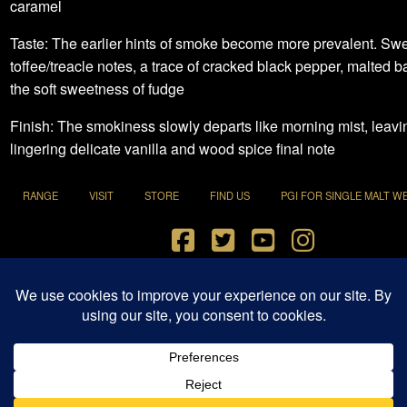
caramel
Taste: The earlier hints of smoke become more prevalent. Sw
toffee/treacle notes, a trace of cracked black pepper, malted b
the soft sweetness of fudge
Finish: The smokiness slowly departs like morning mist, leavi
lingering delicate vanilla and wood spice final note
RANGE
VISIT
STORE
FIND US
PGI FOR SINGLE MALT W
Terms and Conditions
|
Privacy Policy
© 2021 Penderyn Distillery All Rights Reserved