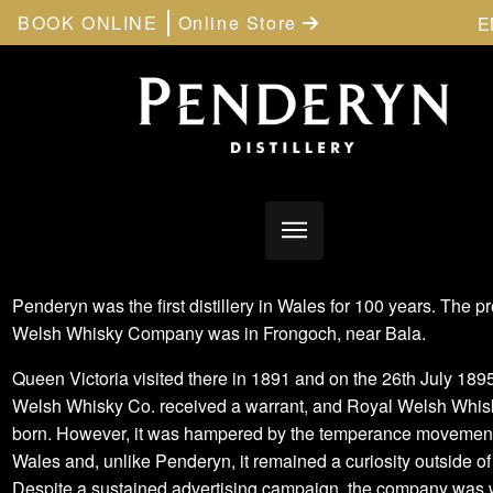
BOOK ONLINE
Online Store
E
Penderyn was the first distillery in Wales for 100 years. The p
Welsh Whisky Company was in Frongoch, near Bala.
Queen Victoria visited there in 1891 and on the 26th July 189
Welsh Whisky Co. received a warrant, and Royal Welsh Whi
born. However, it was hampered by the temperance movement
Wales and, unlike Penderyn, it remained a curiosity outside o
Despite a sustained advertising campaign, the company was