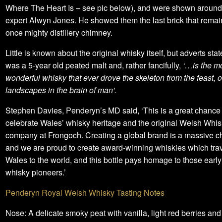
Where The Heart Is – see pic below), and were shown around 
expert Alwyn Jones. He showed them the last brick that remai
once mighty distillery chimney.
Little is known about the original whisky itself, but adverts state
was a 5-year old peated malt and, rather fancifully,
‘…is the m
wonderful whisky that ever drove the skeleton from the feast, o
landscapes in the brain of man’.
Stephen Davies, Penderyn’s MD said, ‘This is a great chance 
celebrate Wales’ whisky heritage and the original Welsh Whi
company at Frongoch. Creating a global brand is a massive c
and we are proud to create award-winning whiskies which trav
Wales to the world, and this bottle pays homage to those earl
whisky pioneers.’
Penderyn Royal Welsh Whisky Tasting Notes
Nose: A delicate smoky peat with vanilla, light red berries and