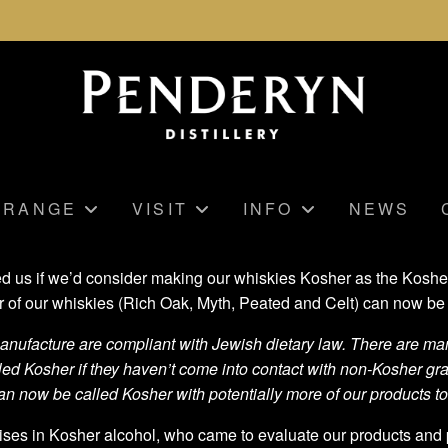
RANGE
VISIT
INFO
NEWS
us if we’d consider making our whiskies Kosher as the Kosher ma
r of our whiskies (Rich Oak, Myth, Peated and Celt) can now be 
ufacture are compliant with Jewish dietary law. There are many
led Kosher if they haven’t come into contact with non-Kosher g
n now be called Kosher with potentially more of our products to
ises in Kosher alcohol, who came to evaluate our products and