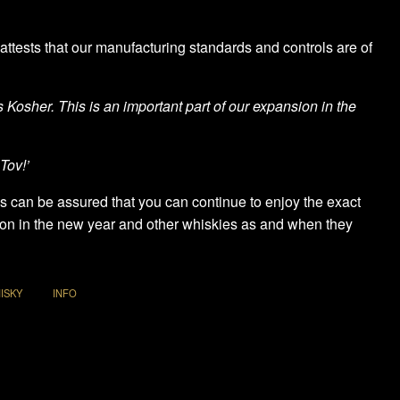
attests that our manufacturing standards and controls are of
Kosher. This is an important part of our expansion in the
Tov!’
es can be assured that you can continue to enjoy the exact
tion in the new year and other whiskies as and when they
ISKY
INFO