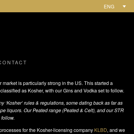
ENG
CONTACT
rket is particularly strong in the US. This started a
classified as Kosher, with our Gins and Vodka set to follow.
 ‘Kosher’ rules & regulations, some dating back as far as
rape liquors. Our Peated range (Peated & Celt), and our STR
 follow.
 processes for the Kosher-licensing company
KLBD
, and we