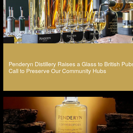
Penderyn Distillery Raises a Glass to British Pub
Call to Preserve Our Community Hubs