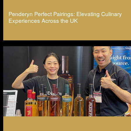
Penderyn Perfect Pairings: Elevating Culinary
Experiences Across the UK