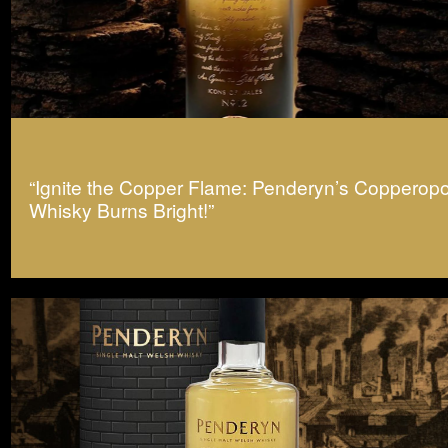
“Ignite the Copper Flame: Penderyn’s Copperopo
Whisky Burns Bright!”