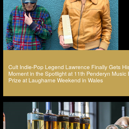
Cult Indie-Pop Legend Lawrence Finally Gets Hi
Moment in the Spotlight at 11th Penderyn Music
Prize at Laugharne Weekend in Wales