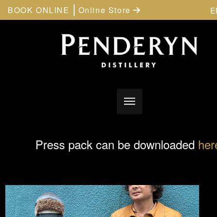
BOOK ONLINE
Online Store
E
Press pack can be downloaded
her