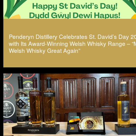
Penderyn Distillery Celebrates St. David’s Day 
with Its Award-Winning Welsh Whisky Range – 
Welsh Whisky Great Again”