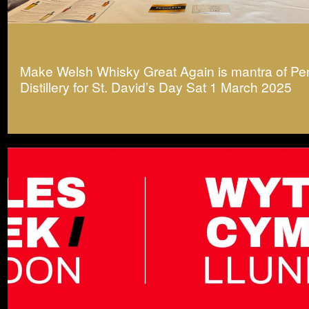
Make Welsh Whisky Great Again is mantra of P
Distillery for St. David’s Day Sat 1 March 2025