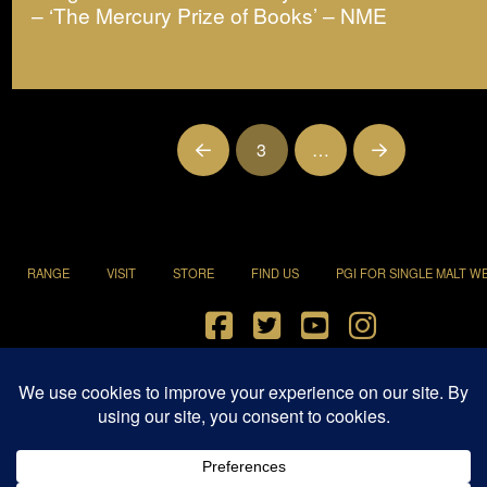
– ‘The Mercury Prize of Books’ – NME
3
…
Prev
Next
RANGE
VISIT
STORE
FIND US
PGI FOR SINGLE MALT W