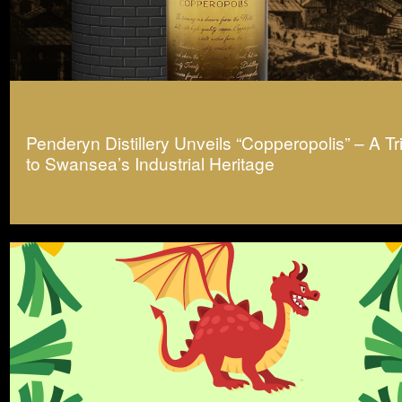
Penderyn Distillery Unveils “Copperopolis” – A Tr
to Swansea’s Industrial Heritage