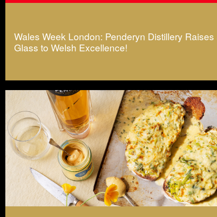
Wales Week London: Penderyn Distillery Raises
Glass to Welsh Excellence!