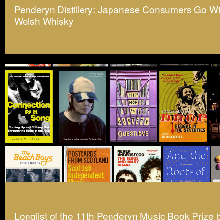
Penderyn Distillery: Japanese Consumers Go Wil
Welsh Whisky
Longlist of the 11th Penderyn Music Book Prize