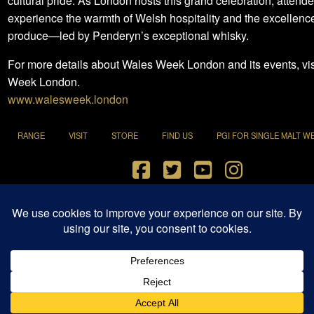
cultural pride. As London hosts this grand celebration, attende
experience the warmth of Welsh hospitality and the excellence 
produce—led by Penderyn’s exceptional whisky.
For more details about Wales Week London and its events, vi
Week London.
www.walesweek.london
RANGE
VISIT
STORE
FIND US
PGI FOR SINGLE MALT W
Terms and Conditions
|
Privacy Policy
© 2021 Penderyn Distillery All Rights Reserved