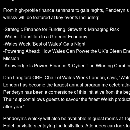
From high-profile finance seminars to gala nights, Penderyn’
whisky will be featured at key events including:
-Strategic Finance for Funding, Growth & Managing Risk
-Wales’ Transition to a Greener Economy
-Wales Week ‘Best of Wales’ Gala Night
-Powering Ahead: How Wales Can Power the UK’s Clean En
Mission
-Knowledge is Power: Finance & Cyber, The Winning Combin
Dan Langford OBE, Chair of Wales Week London, says, “Wa
London has become the largest annual programme celebratin
Penderyn has been a cornerstone of this initiative from the be
Their support allows guests to savour the finest Welsh produc
after year.”
Penderyn’s whisky will also be available in guest rooms at 
Hotel for visitors enjoying the festivities. Attendees can look f