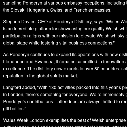
sampling Penderyn at various embassy receptions, including 
the Slovak, Hungarian, Swiss, and French embassies.
Stephen Davies, CEO of Penderyn Distillery, says: “Wales 
is an incredible platform for showcasing our quality Welsh whi
participation aligns with our mission to elevate Welsh whisky 
global stage while fostering vital business connections.”
As Penderyn continues to expand its operations with new distil
Llandudno and Swansea, it remains committed to innovation 
excellence. The distillery now exports to over 50 countries, soli
reputation in the global spirits market.
Langford added, “With 130 activities packed into this year’s 
in London, there’s something for everyone. We’re immensely gr
Penderyn’s contributions—attendees are always thrilled to rec
gift bottles!”
Wales Week London exemplifies the best of Welsh enterprise