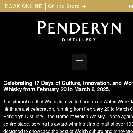
BOOK ONLINE
Online Store
E
Celebrating 17 Days of Culture, Innovation, and Wo
Whisky from February 20 to March 8, 2025.
The vibrant spirit of Wales is alive in London as Wales Week ki
ninth annual celebration, running from February 20 to March 8.
Penderyn Distillery—the Home of Welsh Whisky—once again
centre stage, serving its award-winning single malt at over 13
designed to showcase the best of Welsh culture and innovatio