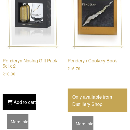
Penderyn Nosing Gift Pack
Penderyn Cookery Book
5cl x 2
£
16.79
£
16.00
Only available from
Add to cart
Distillery Shop
More Info
More Info