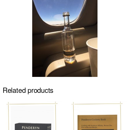
Related products