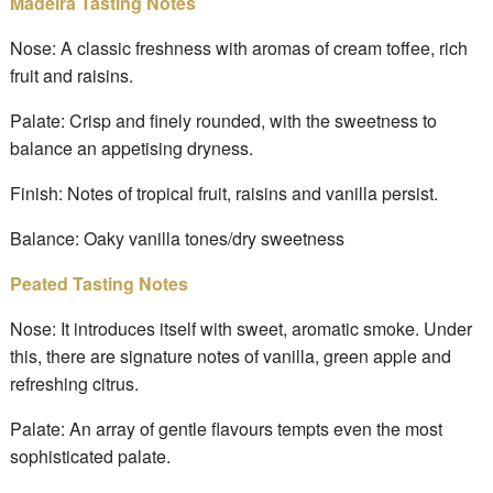
Madeira Tasting Notes
Nose: A classic freshness with aromas of cream toffee, rich
fruit and raisins.
Palate: Crisp and finely rounded, with the sweetness to
balance an appetising dryness.
Finish: Notes of tropical fruit, raisins and vanilla persist.
Balance: Oaky vanilla tones/dry sweetness
Peated Tasting Notes
Nose: It introduces itself with sweet, aromatic smoke. Under
this, there are signature notes of vanilla, green apple and
refreshing citrus.
Palate: An array of gentle flavours tempts even the most
sophisticated palate.