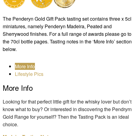
The Penderyn Gold Gift Pack tasting set contains three x 5cl
miniatures, namely Penderyn Madeira, Peated and
Sherrywood finishes. For a full range of awards please go to
the 70cl bottle pages. Tasting notes in the ‘More Info’ section
below.
More Info
Lifestyle Pics
More Info
Looking for that perfect little gift for the whisky lover but don’t
know what to buy? Or interested in discovering the Pendryrn
Gold Range for yourself? Then the Tasting Pack is an ideal
choice.