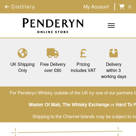
Distillery
My Account
0
UK Shipping
Free Delivery
Pricing
Delivery
Only
over £80
includes VAT
within 3
working days
For Penderyn Whisky outside of the UK try one of our partners b
Master Of Malt
,
The Whisky Exchange
or
Hard To 
Shipping to the Channel Islands may be subject to im