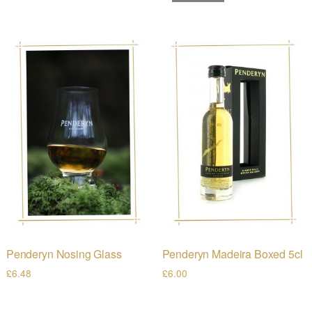
Penderyn Nosing Glass
Penderyn Madeira Boxed 5cl
£
6.48
£
6.00