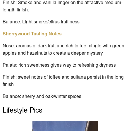
Finish: Smoke and vanilla linger on the attractive medium-
length finish.
Balance: Light smoke/citrus fruitiness
Sherrywood Tasting Notes
Nose: aromas of dark fruit and rich toffee mingle with green
apples and hazelnuts to create a deeper mystery
Palate: rich sweetness gives way to refreshing dryness
Finish: sweet notes of toffee and sultana persist in the long
finish
Balance: sherry and oak/winter spices
Lifestyle Pics