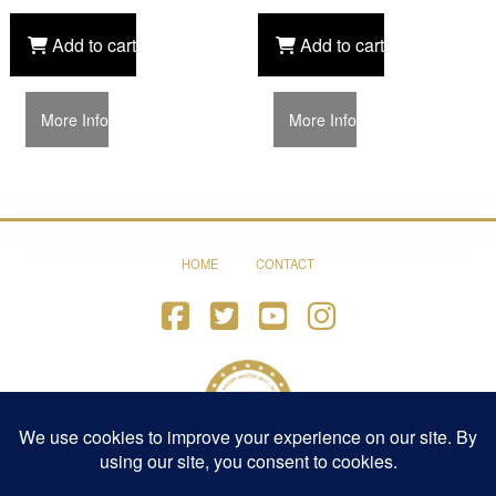
Add to cart
Add to cart
More Info
More Info
HOME
CONTACT