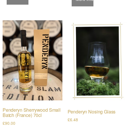
Penderyn Sherrywood Small
Penderyn Nosing Glass
Batch (France) 70cl
£
6.48
£
90.00