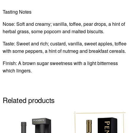
Tasting Notes
Nose: Soft and creamy; vanilla, toffee, pear drops, a hint of
herbal grass, some popcorn and malted biscuits.
Taste: Sweet and rich; custard, vanilla, sweet apples, toffee
with some peppers, a hint of nutmeg and breakfast cereals.
Finish: A brown sugar sweetness with a light bitterness
which lingers.
Related products