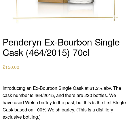
Penderyn Ex-Bourbon Single
Cask (464/2015) 70cl
£
150.00
Introducing an Ex-Bourbon Single Cask at 61.2% abv. The
cask number is 464/2015, and there are 230 bottles. We
have used Welsh barley in the past, but this is the first Single
Cask based on 100% Welsh barley. (This is a distillery
exclusive bottling.)