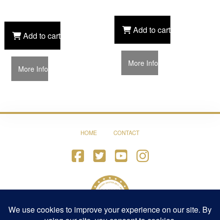
Add to cart
Add to cart
More Info
More Info
HOME
CONTACT