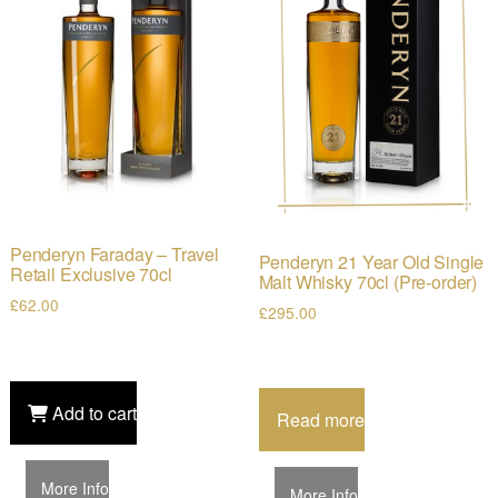
Penderyn Faraday – Travel
Penderyn 21 Year Old Single
Retail Exclusive 70cl
Malt Whisky 70cl (Pre-order)
£
62.00
£
295.00
Add to cart
Read more
More Info
More Info