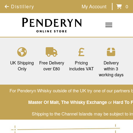
Distillery
My Account
0
UK Shipping
Free Delivery
Pricing
Delivery
Only
over £80
includes VAT
within 3
working days
For Penderyn Whisky outside of the UK try one of our partners b
Master Of Malt
,
The Whisky Exchange
or
Hard To 
Shipping to the Channel Islands may be subject to im