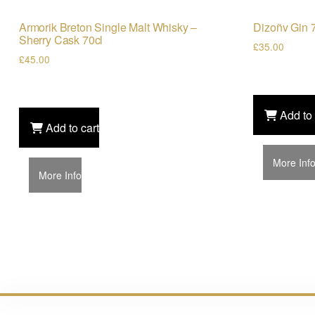
Armorik Breton Single Malt Whisky –
Dizoñv Gin 
Sherry Cask 70cl
£
35.00
£
45.00
Add to 
Add to cart
More Inf
More Info