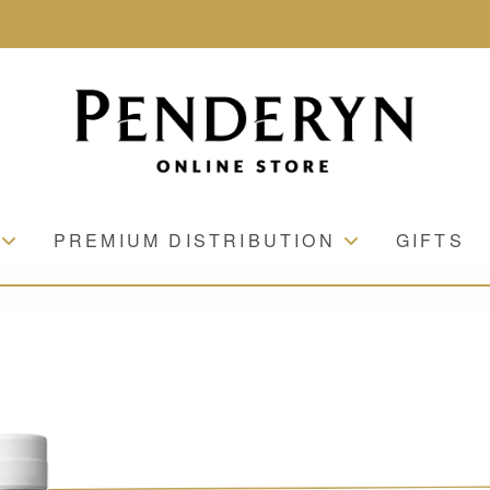
PREMIUM DISTRIBUTION
GIFTS