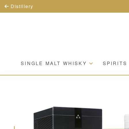
Distillery
SINGLE MALT WHISKY
SPIRITS