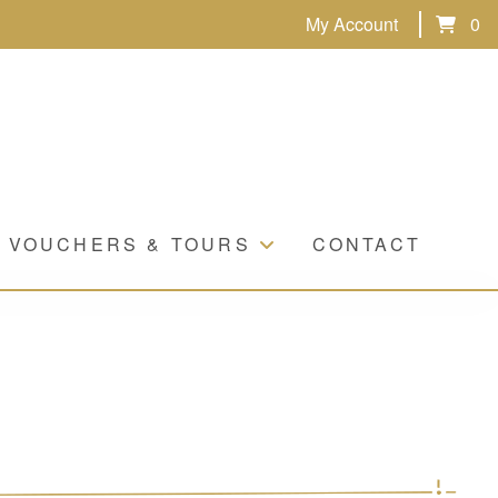
My Account
0
VOUCHERS & TOURS
CONTACT