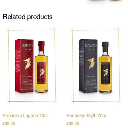
Related products
Penderyn Legend 70cl
Penderyn Myth 70cl
£
36.00
£
36.00