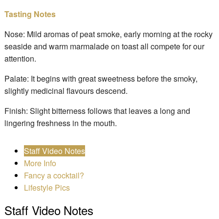
Tasting Notes
Nose: Mild aromas of peat smoke, early morning at the rocky
seaside and warm marmalade on toast all compete for our
attention.
Palate: It begins with great sweetness before the smoky,
slightly medicinal flavours descend.
Finish: Slight bitterness follows that leaves a long and
lingering freshness in the mouth.
Staff Video Notes
More Info
Fancy a cocktail?
Lifestyle Pics
Staff Video Notes