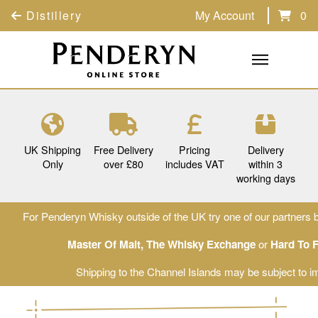
Distillery
My Account
0
UK Shipping
Free Delivery
Pricing
Delivery
Only
over £80
includes VAT
within 3
working days
For Penderyn Whisky outside of the UK try one of our partners b
Master Of Malt
,
The Whisky Exchange
or
Hard To 
Shipping to the Channel Islands may be subject to im