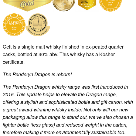
Celt is a single malt whisky finished in ex-peated quarter
casks, bottled at 40% abv. This whisky has a Kosher
certificate.
The Penderyn Dragon is reborn!
The Penderyn Dragon whisky range was first introduced in
2015. This update helps to elevate the Dragon range,
offering a stylish and sophisticated bottle and gift carton, with
a great award-winning whisky inside! Not only will our new
packaging allow this range to stand out, we’ve also chosen a
lighter bottle (less glass) and reduced weight in the carton,
therefore making it more environmentally sustainable too.