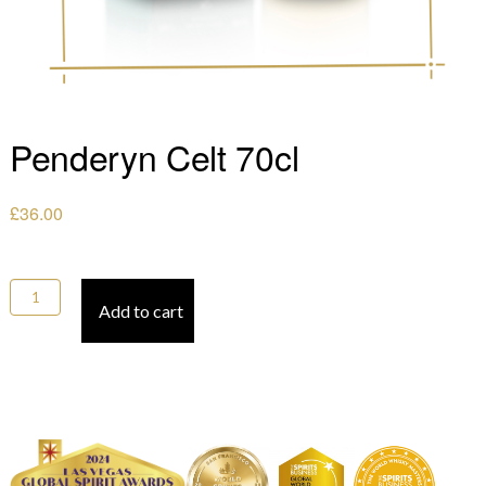
Penderyn Celt 70cl
£
36.00
Penderyn Celt 70cl quantity
Add to cart