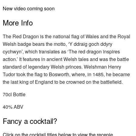
New video coming soon
More Info
The Red Dragon is the national flag of Wales and the Royal
Welsh badge bears the motto, ‘Y ddraig goch ddyry
cychwyn’, which translates as ‘The red dragon inspires
action.’ It features in ancient Welsh tales and was the battle
standard of legendary Welsh princes. Welshman Henry
Tudor took the flag to Bosworth, where, in 1485, he became
the last king of England to be crowned on the battlefield.
70cl Bottle
40% ABV
Fancy a cocktail?
Click on the cocktail titles below to view the recepie