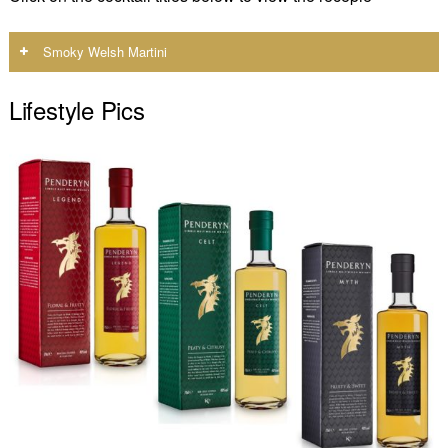
Smoky Welsh Martini
Lifestyle Pics