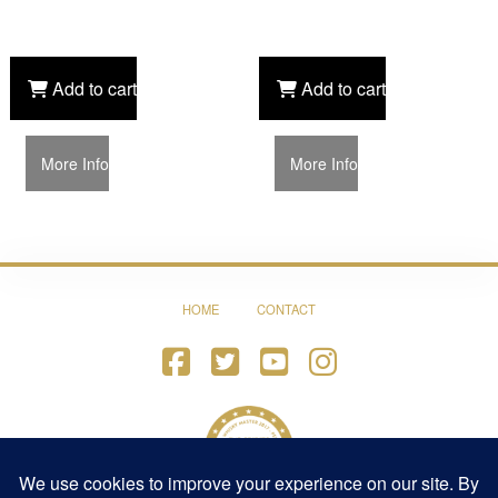
Add to cart
Add to cart
More Info
More Info
HOME
CONTACT