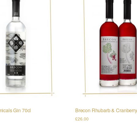
icals Gin 70cl
Brecon Rhubarb & Cranberry
£
26.00