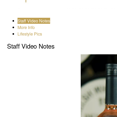
Staff Video Notes
More Info
Lifestyle Pics
Staff Video Notes