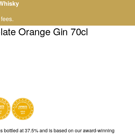
 Whisky
 fees.
late Orange Gin 70cl
n 70cl quantity
s bottled at 37.5% and is based on our award-winning