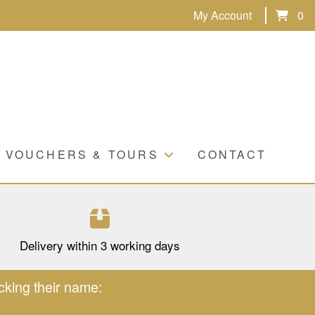
My Account
0
VOUCHERS & TOURS
CONTACT
Delivery within 3 working days
cking their name: