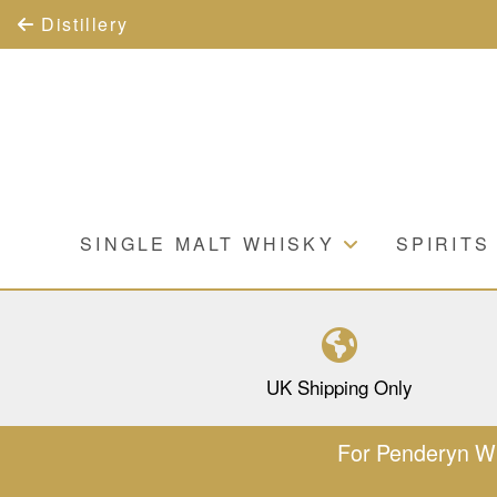
Distillery
SINGLE MALT WHISKY
SPIRITS
UK Shipping Only
For Penderyn Whi