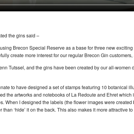
ted the gins said –
sing Brecon Special Reserve as a base for three new exciting 
ully create more interest for our regular Brecon Gin customers, 
enn Tutssel, and the gins have been created by our all-women d
unate to have designed a set of stamps featuring 10 botanical ill
ed the artworks and notebooks of La Redoute and Ehret which ins
notes. When I designed the labels (the flower images were created
r than ‘hide’ it on the back. This also makes it more attractive t